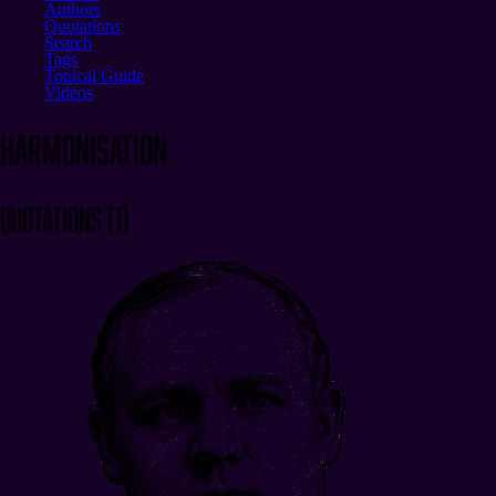
Authors
Quotations
Search
Tags
Topical Guide
Videos
harmonisation
Quotations
(
1
)