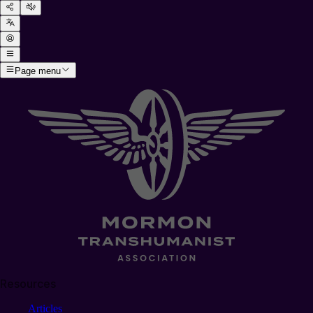
Page menu
Resources
Articles