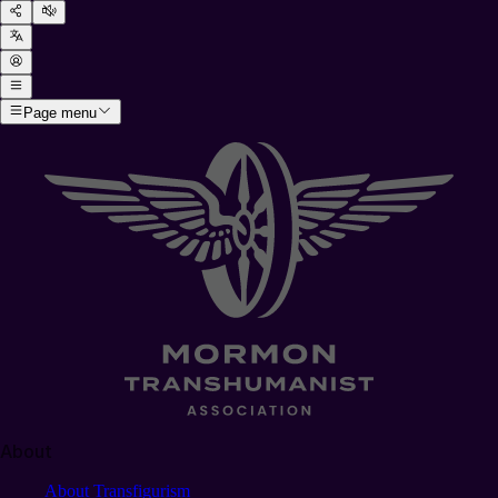
Page menu
About
About Transfigurism