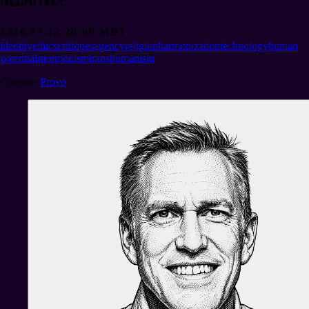
2026.07.12 20:00 MDT
identity
ethics
critiques
agency
religion
harmonization
technology
human
potential
mormonism
transhumanism
Chapter
:
Provo