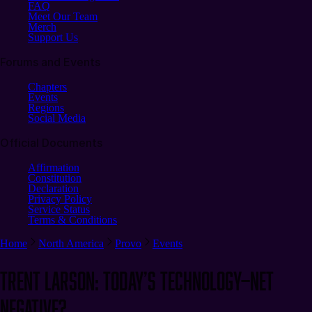
FAQ
Meet Our Team
Merch
Support Us
Forums and Events
Chapters
Events
Regions
Social Media
Official Documents
Affirmation
Constitution
Declaration
Privacy Policy
Service Status
Terms & Conditions
Home
North America
Provo
Events
Trent Larson: Today’s Technology—Net
Negative?