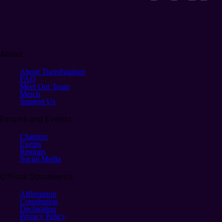
About
About Transfigurism
FAQ
Meet Our Team
Merch
Support Us
Forums and Events
Chapters
Events
Regions
Social Media
Official Documents
Affirmation
Constitution
Declaration
Privacy Policy