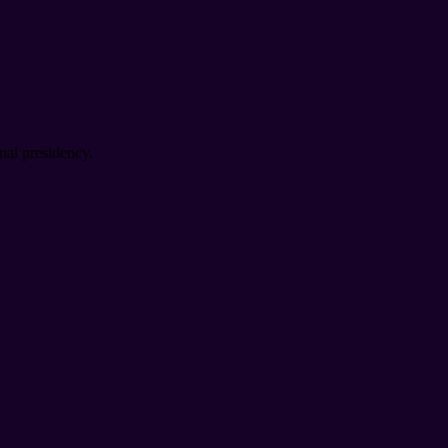
nal presidency.