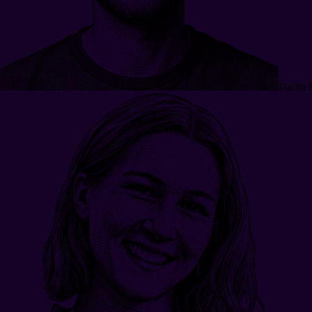
Dallin 