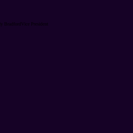
y Bradford
Vice President