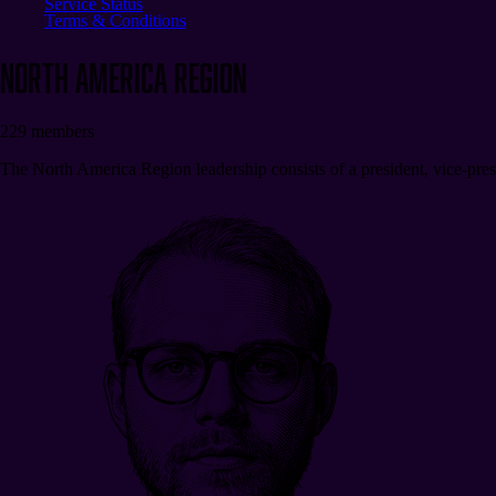
Service Status
Terms & Conditions
North America
REGION
229
members
The North America Region leadership consists of a president, vice-presi