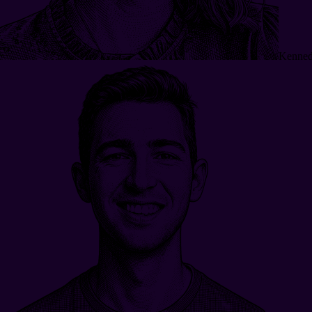
Kenned