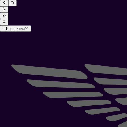
Page menu