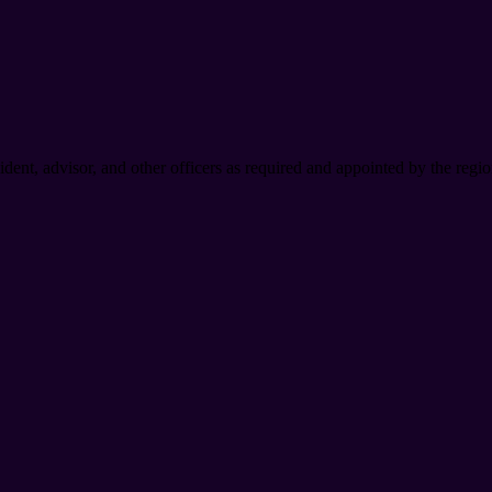
dent, advisor, and other officers as required and appointed by the regio