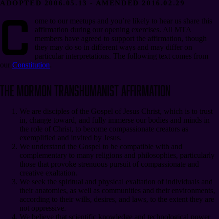
ADOPTED 2006.05.13 - AMENDED 2016.02.29
C
ome to our meetups and you’re likely to hear us share this
affirmation during our opening exercises. All MTA
members have agreed to support the affirmation, though
they may do so in different ways and may differ on
particular interpretations. The following text comes from
our
Constitution
.
The Mormon Transhumanist Affirmation
We are disciples of the Gospel of Jesus Christ, which is to trust
in, change toward, and fully immerse our bodies and minds in
the role of Christ, to become compassionate creators as
exemplified and invited by Jesus.
We understand the Gospel to be compatible with and
complementary to many religions and philosophies, particularly
those that provoke strenuous pursuit of compassionate and
creative exaltation.
We seek the spiritual and physical exaltation of individuals and
their anatomies, as well as communities and their environments,
according to their wills, desires, and laws, to the extent they are
not oppressive.
We believe that scientific knowledge and technological power