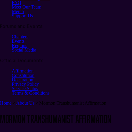
FAQ
Meet Our Team
Merch
Support Us
Forums and Events
Chapters
Events
Regions
Social Media
Official Documents
Affirmation
Constitution
Declaration
Privacy Policy
Service Status
Terms & Conditions
Home
About Us
Mormon Transhumanist Affirmation
Mormon Transhumanist Affirmation