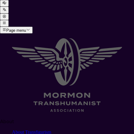
Page menu
About
About Transfigurism