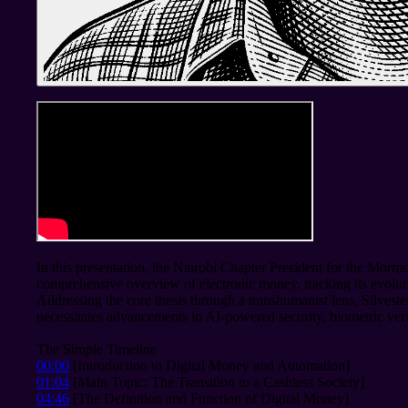
In this presentation, the Nairobi Chapter President for the Mormo
comprehensive overview of electronic money, tracking its evolu
Addressing the core thesis through a transhumanist lens, Silvester
necessitates advancements in AI-powered security, biometric veri
The Simple Timeline
00:00
[Introduction to Digital Money and Automation]
01:04
[Main Topic: The Transition to a Cashless Society]
04:46
[The Definition and Function of Digital Money]