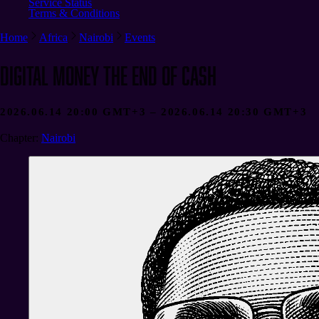
Service Status
Terms & Conditions
Home
Africa
Nairobi
Events
Digital money the end of Cash
2026.06.14 20:00 GMT+3 – 2026.06.14 20:30 GMT+3
Chapter
:
Nairobi