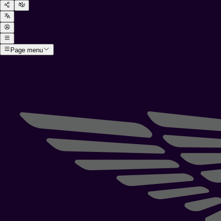
Page menu