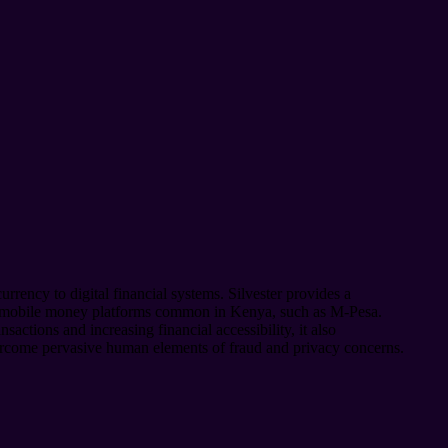
rrency to digital financial systems. Silvester provides a
and mobile money platforms common in Kenya, such as M-Pesa.
actions and increasing financial accessibility, it also
overcome pervasive human elements of fraud and privacy concerns.