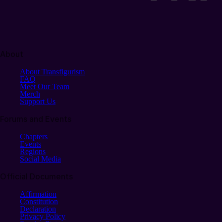
About
About Transfigurism
FAQ
Meet Our Team
Merch
Support Us
Forums and Events
Chapters
Events
Regions
Social Media
Official Documents
Affirmation
Constitution
Declaration
Privacy Policy