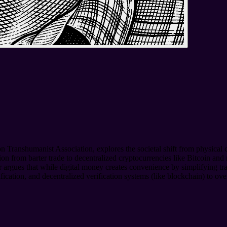
n Transhumanist Association, explores the societal shift from physical cu
tion from barter trade to decentralized cryptocurrencies like Bitcoin 
 argues that while digital money creates convenience by simplifying trans
fication, and decentralized verification systems (like blockchain) to 