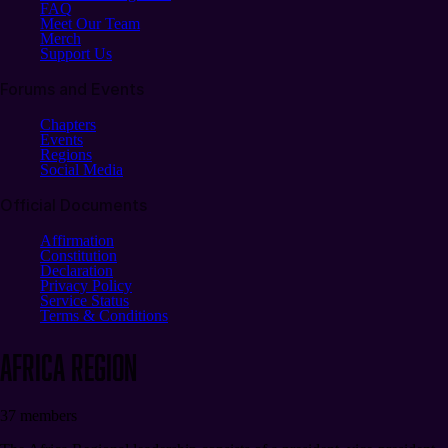
FAQ
Meet Our Team
Merch
Support Us
Forums and Events
Chapters
Events
Regions
Social Media
Official Documents
Affirmation
Constitution
Declaration
Privacy Policy
Service Status
Terms & Conditions
Africa
REGION
37
members