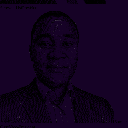
Screven Usi
President
Samuel
Osse
Vice-President