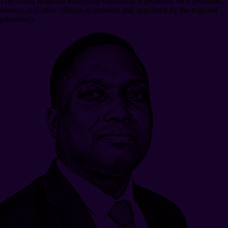
The Africa Regional leadership consists of a president, vice-president,
advisor, and other officers as required and appointed by the regional
presidency.