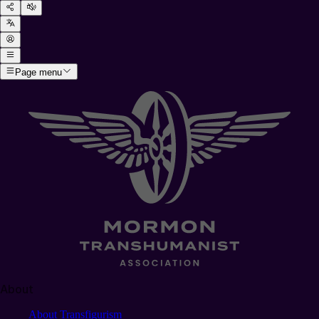
Page menu
About
About Transfigurism