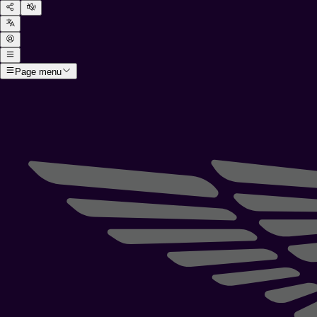
Page menu