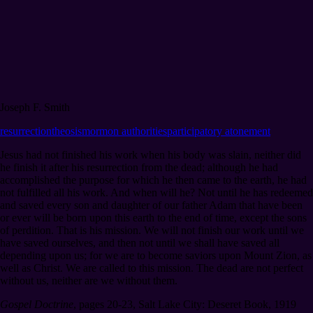
Joseph F. Smith
resurrection
theosis
mormon authorities
participatory atonement
Jesus had not finished his work when his body was slain, neither did
he finish it after his resurrection from the dead; although he had
accomplished the purpose for which he then came to the earth, he had
not fulfilled all his work. And when will he? Not until he has redeemed
and saved every son and daughter of our father Adam that have been
or ever will be born upon this earth to the end of time, except the sons
of perdition. That is his mission. We will not finish our work until we
have saved ourselves, and then not until we shall have saved all
depending upon us; for we are to become saviors upon Mount Zion, as
well as Christ. We are called to this mission. The dead are not perfect
without us, neither are we without them.
Gospel Doctrine
,
pages 20-23
,
Salt Lake City: Deseret Book, 1919