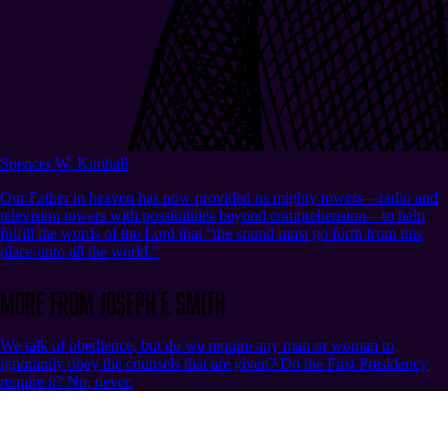
Spencer W. Kimball
Our Father in heaven has now provided us mighty towers—radio and
television towers with possibilities beyond comprehension—to help
fulfill the words of the Lord that “the sound must go forth from this
place unto all the world.”
More from Joseph F. Smith
We talk of obedience, but do we require any man or woman to
ignorantly obey the counsels that are given? Do the First Presidency
require it? No, never.