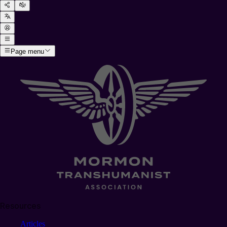
Page menu
Resources
Articles