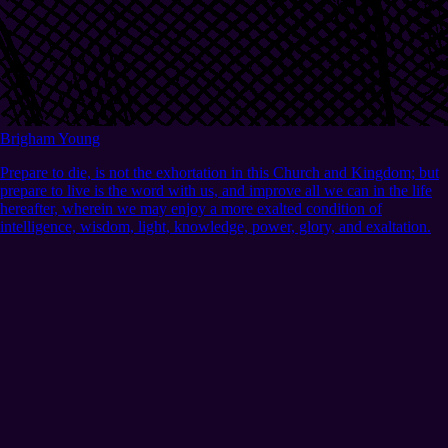
Brigham Young
Prepare to die, is not the exhortation in this Church and Kingdom; but
prepare to live is the word with us, and improve all we can in the life
hereafter, wherein we may enjoy a more exalted condition of
intelligence, wisdom, light, knowledge, power, glory, and exaltation.