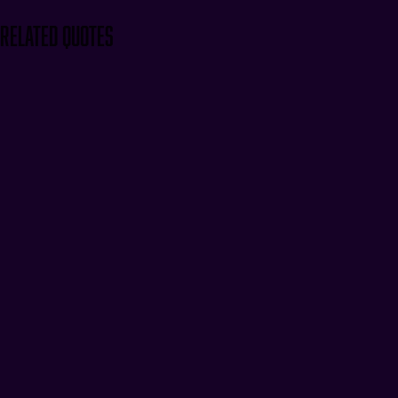
Related Quotes