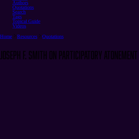
Authors
Quotations
Search
Tags
Topical Guide
Videos
Home
Resources
Quotations
Joseph F. Smith on Participatory Atonement