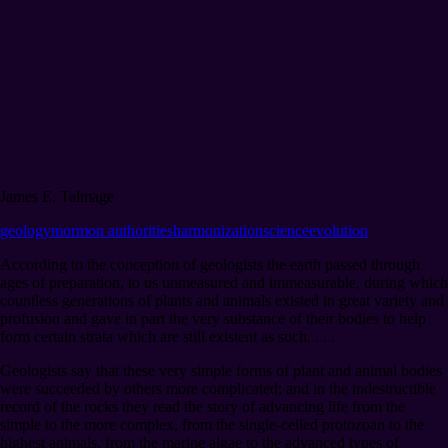
James E. Talmage
geology
mormon authorities
harmonization
science
evolution
According to the conception of geologists the earth passed through
ages of preparation, to us unmeasured and immeasurable, during which
countless generations of plants and animals existed in great variety and
profusion and gave in part the very substance of their bodies to help
form certain strata which are still existent as such. . . .
Geologists say that these very simple forms of plant and animal bodies
were succeeded by others more complicated; and in the indestructible
record of the rocks they read the story of advancing life from the
simple to the more complex, from the single-celled protozoan to the
highest animals, from the marine algae to the advanced types of