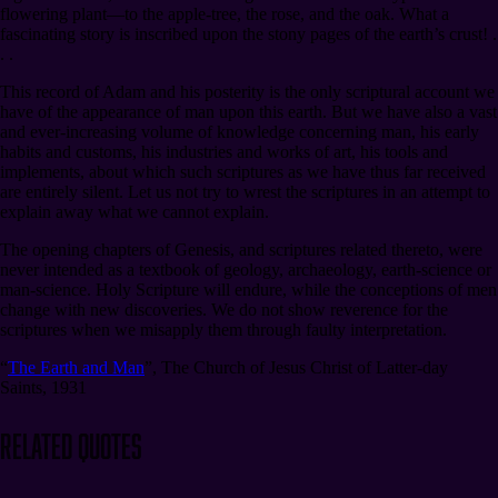
flowering plant⁠—to the apple-tree, the rose, and the oak. What a
fascinating story is inscribed upon the stony pages of the earth’s crust! .
. .
This record of Adam and his posterity is the only scriptural account we
have of the appearance of man upon this earth. But we have also a vast
and ever-increasing volume of knowledge concerning man, his early
habits and customs, his industries and works of art, his tools and
implements, about which such scriptures as we have thus far received
are entirely silent. Let us not try to wrest the scriptures in an attempt to
explain away what we cannot explain.
The opening chapters of Genesis, and scriptures related thereto, were
never intended as a textbook of geology, archaeology, earth-science or
man-science. Holy Scripture will endure, while the conceptions of men
change with new discoveries. We do not show reverence for the
scriptures when we misapply them through faulty interpretation.
“
The Earth and Man
”
,
The Church of Jesus Christ of Latter-day
Saints, 1931
Related Quotes