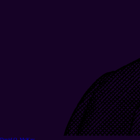
David O. McKay