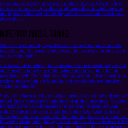
(2) six thousand years, or (3) many millions of years. Clearly it does
not matter to one’s daily welfare or ultimate salvation which view he
adopts, except that every Latter-day saint must seek and cherish truth
above all else.
More from James E. Talmage
Miracles are commonly regarded as occurrences in opposition to the
laws of nature. Such a conception is plainly erroneous, for the laws of
nature are inviolable.
It is reasonable to believe, in the absence of direct revelation by which
alone absolute knowledge of the matter could be acquired, that, in
accordance with God’s plan of eternal progression, advancement from
grade to grade within any kingdom, and from kingdom to kingdom,
will be provided for.
Some of the latest and highest achievements of man in the utilization of
natural forces approach the conditions of spiritual operations. To count
the ticking of a watch thousands of miles away; to speak in but an
ordinary tone and be heard across the continent; to signal from one
hemisphere and be understood on the other though oceans roll and roar
between; to bring the lightning into our homes and make it serve as fire
and torch; to navigate the air and to travel beneath the ocean surface; to