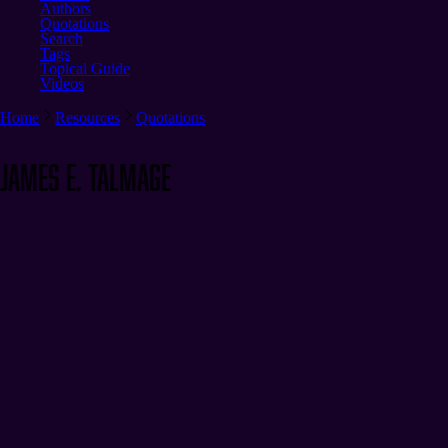
Authors
Quotations
Search
Tags
Topical Guide
Videos
Home
Resources
Quotations
James E. Talmage