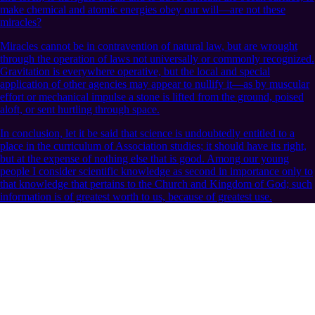
make chemical and atomic energies obey our will—are not these
miracles?
Miracles cannot be in contravention of natural law, but are wrought
through the operation of laws not universally or commonly recognized.
Gravitation is everywhere operative, but the local and special
application of other agencies may appear to nullify it—as by muscular
effort or mechanical impulse a stone is lifted from the ground, poised
aloft, or sent hurtling through space.
In conclusion, let it be said that science is undoubtedly entitled to a
place in the curriculum of Association studies; it should have its right,
but at the expense of nothing else that is good. Among our young
people I consider scientific knowledge as second in importance only to
that knowledge that pertains to the Church and Kingdom of God; such
information is of greatest worth to us, because of greatest use.