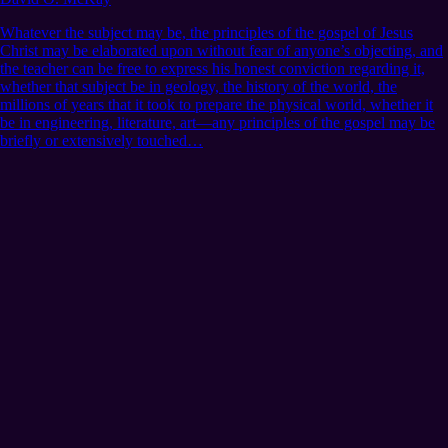
Whatever the subject may be, the principles of the gospel of Jesus
Christ may be elaborated upon without fear of anyone’s objecting, and
the teacher can be free to express his honest conviction regarding it,
whether that subject be in geology, the history of the world, the
millions of years that it took to prepare the physical world, whether it
be in engineering, literature, art—any principles of the gospel may be
briefly or extensively touched…