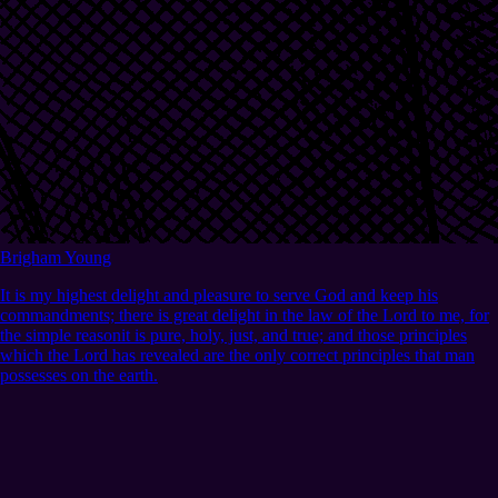
Brigham Young
It is my highest delight and pleasure to serve God and keep his
commandments; there is great delight in the law of the Lord to me, for
the simple reasonit is pure, holy, just, and true; and those principles
which the Lord has revealed are the only correct principles that man
possesses on the earth.