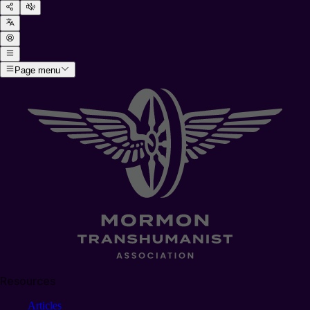
Page menu
Resources
Articles