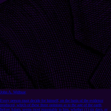
John A. Widtsoe
Every person must decide for himself, on the basis of the evidence
produced, which of these three opinions as to the age of the earth,
before Adam, seems most reasonable to him, whether (1) six days, or