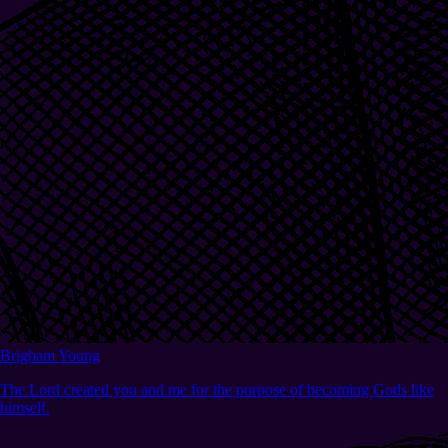
Brigham Young
The Lord created you and me for the purpose of becoming Gods like
himself.