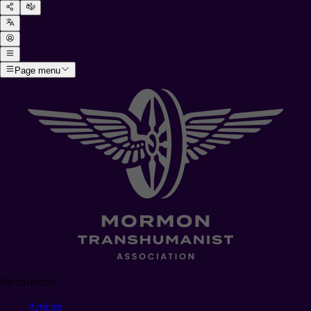
Page menu
Resources
Articles