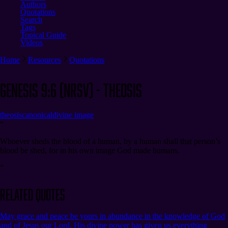
Authors
Quotations
Search
Tags
Topical Guide
Videos
Home
Resources
Quotations
Genesis 9:6 (NRSV) - Theosis
theosis
canonical
divine image
“
Whoever sheds the blood of a human, by a human shall that person’s
blood be shed, for in his own image God made humans.
”
Related Quotes
May grace and peace be yours in abundance in the knowledge of God
and of Jesus our Lord. His divine power has given us everything