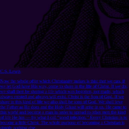
C.S. Lewis
Now the whole offer which Christianity makes is this: that we can, if
we let God have His way, come to share in the life of Christ. If we do,
we shall then be sharing a life which was begotten, not made, which
always existed and always will exist. Christ is the Son of God. If we
share in this kind of life we also shall be sons of God. We shall love
the Father as He does and the Holy Ghost will arise in us. He came to
this world and became a man in order to spread to other men the kind
of life He has — by what I call “good infection.” Every Christian is to
become a little Christ. The whole purpose of becoming a Christian is
simply nothing else.