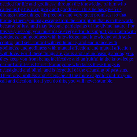
needed for life and godliness, through the knowledge of him who
called us by his own glory and goodness. Thus he has given us,
through these things, his precious and very great promises, so that
through them you may escape from the corruption that is in the world
because of lust, and may become participants of the divine nature. For
this very reason, you must make every effort to support your faith with
goodness, and goodness with knowledge, and knowledge with self-
control, and self-control with endurance, and endurance with
godliness, and godliness with mutual affection, and mutual affection
with love. For if these things are yours and are increasing among you,
they keep you from being ineffective and unfruitful in the knowledge
of our Lord Jesus Christ. For anyone who lacks these things is
nearsighted and blind, and is forgetful of the cleansing of past sins.
Therefore, brothers and sisters, be all the more eager to confirm your
call and election, for if you do this, you will never stumble.