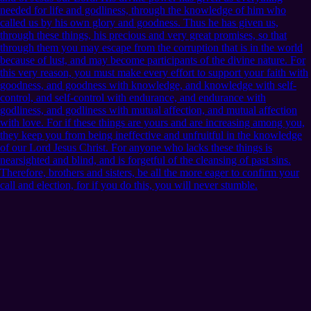
needed for life and godliness, through the knowledge of him who
called us by his own glory and goodness. Thus he has given us,
through these things, his precious and very great promises, so that
through them you may escape from the corruption that is in the world
because of lust, and may become participants of the divine nature. For
this very reason, you must make every effort to support your faith with
goodness, and goodness with knowledge, and knowledge with self-
control, and self-control with endurance, and endurance with
godliness, and godliness with mutual affection, and mutual affection
with love. For if these things are yours and are increasing among you,
they keep you from being ineffective and unfruitful in the knowledge
of our Lord Jesus Christ. For anyone who lacks these things is
nearsighted and blind, and is forgetful of the cleansing of past sins.
Therefore, brothers and sisters, be all the more eager to confirm your
call and election, for if you do this, you will never stumble.