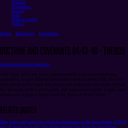
Authors
Quotations
Search
Tags
Topical Guide
Videos
Home
Resources
Quotations
Doctrine and Covenants 84:43–48 - Theosis
theosis
canonical
ecumenism
And I now give unto you a commandment to beware concerning
yourselves, to give diligent heed to the words of eternal life. For you
shall live by every word that proceedeth forth from the mouth of God.
For the word of the Lord is truth, and whatsoever is truth is light, and
whatsoever is light is Spirit, even the Spirit of Jesus Christ.
Related Quotes
May grace and peace be yours in abundance in the knowledge of God
and of Jesus our Lord. His divine power has given us everything