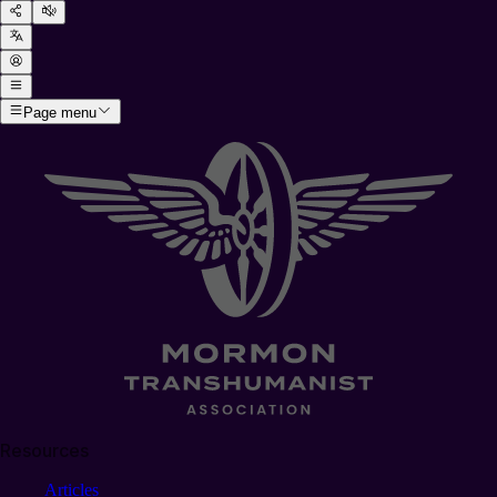
Page menu
Resources
Articles