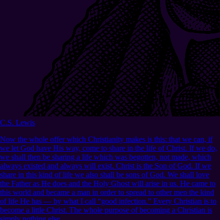
C.S. Lewis
Now the whole offer which Christianity makes is this: that we can, if
we let God have His way, come to share in the life of Christ. If we do,
we shall then be sharing a life which was begotten, not made, which
always existed and always will exist. Christ is the Son of God. If we
share in this kind of life we also shall be sons of God. We shall love
the Father as He does and the Holy Ghost will arise in us. He came to
this world and became a man in order to spread to other men the kind
of life He has — by what I call “good infection.” Every Christian is to
become a little Christ. The whole purpose of becoming a Christian is
simply nothing else.