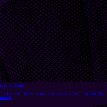
Brigham Young
The Lord created you and me for the purpose of becoming Gods like
himself.