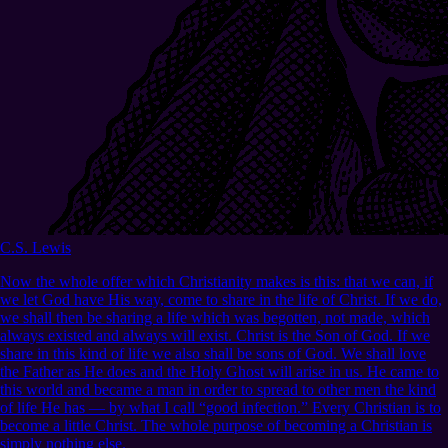
C.S. Lewis
Now the whole offer which Christianity makes is this: that we can, if
we let God have His way, come to share in the life of Christ. If we do,
we shall then be sharing a life which was begotten, not made, which
always existed and always will exist. Christ is the Son of God. If we
share in this kind of life we also shall be sons of God. We shall love
the Father as He does and the Holy Ghost will arise in us. He came to
this world and became a man in order to spread to other men the kind
of life He has — by what I call “good infection.” Every Christian is to
become a little Christ. The whole purpose of becoming a Christian is
simply nothing else.