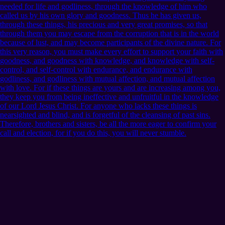
needed for life and godliness, through the knowledge of him who
called us by his own glory and goodness. Thus he has given us,
through these things, his precious and very great promises, so that
through them you may escape from the corruption that is in the world
because of lust, and may become participants of the divine nature. For
this very reason, you must make every effort to support your faith with
goodness, and goodness with knowledge, and knowledge with self-
control, and self-control with endurance, and endurance with
godliness, and godliness with mutual affection, and mutual affection
with love. For if these things are yours and are increasing among you,
they keep you from being ineffective and unfruitful in the knowledge
of our Lord Jesus Christ. For anyone who lacks these things is
nearsighted and blind, and is forgetful of the cleansing of past sins.
Therefore, brothers and sisters, be all the more eager to confirm your
call and election, for if you do this, you will never stumble.