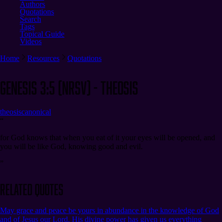
Authors
Quotations
Search
Tags
Topical Guide
Videos
Home
Resources
Quotations
Genesis 3:5 (NRSV) - Theosis
theosis
canonical
“
for God knows that when you eat of it your eyes will be opened, and
you will be like God, knowing good and evil.
”
Related Quotes
May grace and peace be yours in abundance in the knowledge of God
and of Jesus our Lord. His divine power has given us everything