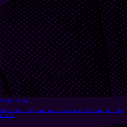
Brigham Young
The Lord created you and me for the purpose of becoming Gods like
himself.