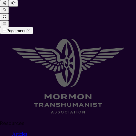
Page menu
Resources
Articles