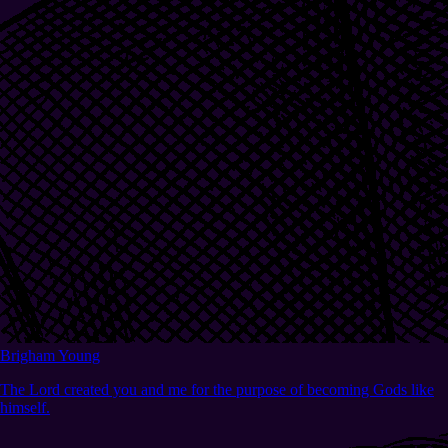
Brigham Young
The Lord created you and me for the purpose of becoming Gods like
himself.