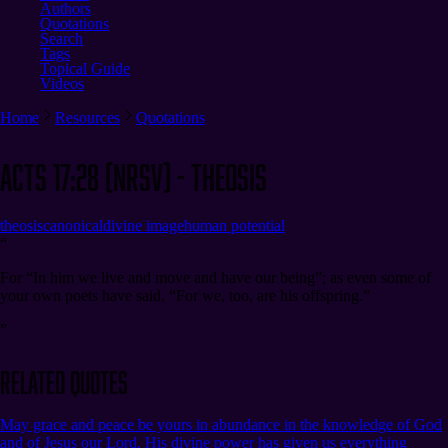
Authors
Quotations
Search
Tags
Topical Guide
Videos
Home
Resources
Quotations
Acts 17:28 (NRSV) - Theosis
theosis
canonical
divine image
human potential
“
For “In him we live and move and have our being”; as even some of
your own poets have said, “For we, too, are his offspring.”
”
Related Quotes
May grace and peace be yours in abundance in the knowledge of God
and of Jesus our Lord. His divine power has given us everything