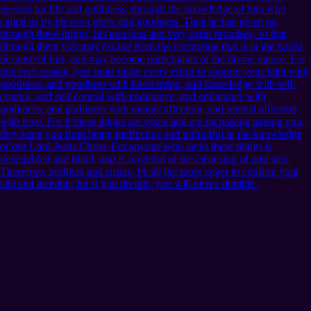
needed for life and godliness, through the knowledge of him who
called us by his own glory and goodness. Thus he has given us,
through these things, his precious and very great promises, so that
through them you may escape from the corruption that is in the world
because of lust, and may become participants of the divine nature. For
this very reason, you must make every effort to support your faith with
goodness, and goodness with knowledge, and knowledge with self-
control, and self-control with endurance, and endurance with
godliness, and godliness with mutual affection, and mutual affection
with love. For if these things are yours and are increasing among you,
they keep you from being ineffective and unfruitful in the knowledge
of our Lord Jesus Christ. For anyone who lacks these things is
nearsighted and blind, and is forgetful of the cleansing of past sins.
Therefore, brothers and sisters, be all the more eager to confirm your
call and election, for if you do this, you will never stumble.