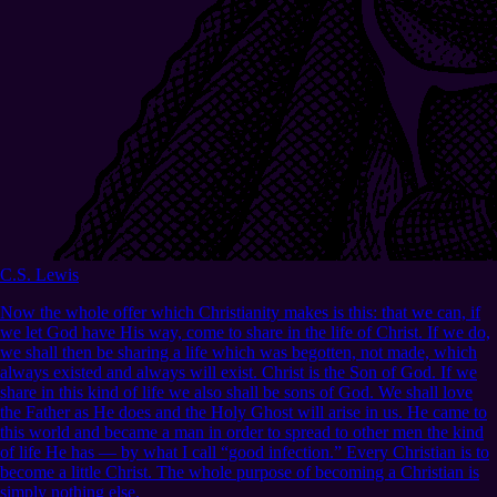
C.S. Lewis
Now the whole offer which Christianity makes is this: that we can, if
we let God have His way, come to share in the life of Christ. If we do,
we shall then be sharing a life which was begotten, not made, which
always existed and always will exist. Christ is the Son of God. If we
share in this kind of life we also shall be sons of God. We shall love
the Father as He does and the Holy Ghost will arise in us. He came to
this world and became a man in order to spread to other men the kind
of life He has — by what I call “good infection.” Every Christian is to
become a little Christ. The whole purpose of becoming a Christian is
simply nothing else.