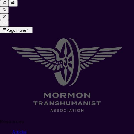
Page menu
Resources
Articles