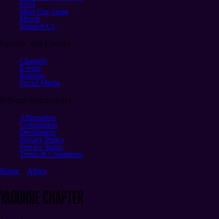
FAQ
Meet Our Team
Merch
Support Us
Forums and Events
Chapters
Events
Regions
Social Media
Official Documents
Affirmation
Constitution
Declaration
Privacy Policy
Service Status
Terms & Conditions
Home
Africa
Yaounde
CHAPTER