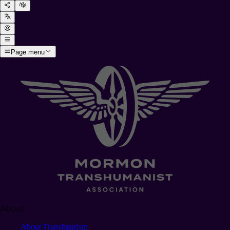
Page menu
About
About Transfigurism