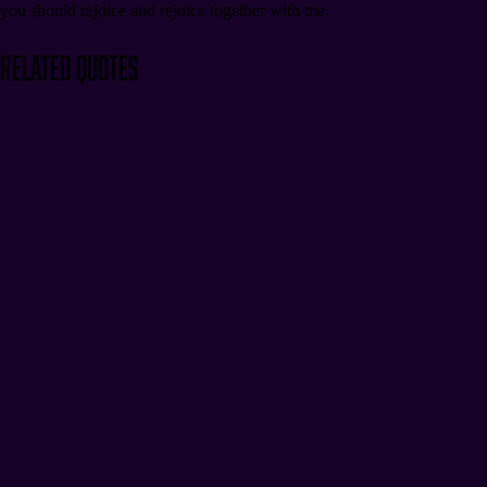
you should rejoice and rejoice together with me.
Related Quotes