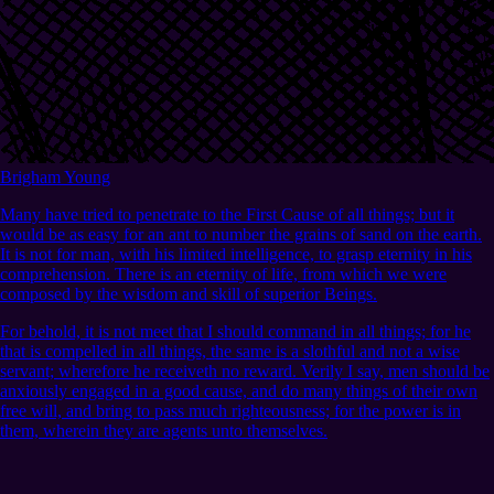
Brigham Young
Many have tried to penetrate to the First Cause of all things; but it
would be as easy for an ant to number the grains of sand on the earth.
It is not for man, with his limited intelligence, to grasp eternity in his
comprehension. There is an eternity of life, from which we were
composed by the wisdom and skill of superior Beings.
For behold, it is not meet that I should command in all things; for he
that is compelled in all things, the same is a slothful and not a wise
servant; wherefore he receiveth no reward. Verily I say, men should be
anxiously engaged in a good cause, and do many things of their own
free will, and bring to pass much righteousness; for the power is in
them, wherein they are agents unto themselves.