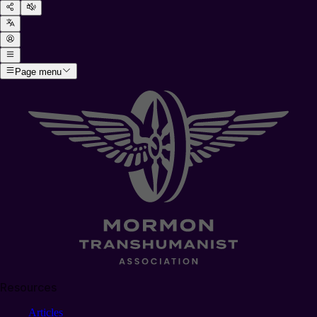
Page menu
Resources
Articles