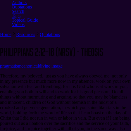
Authors
Quotations
Search
Tags
Topical Guide
Videos
Home
Resources
Quotations
Philippians 2:12–18 (NRSV) - Theosis
pragmatism
canonical
divine image
Therefore, my beloved, just as you have always obeyed me, not only
in my presence but much more now in my absence, work on your own
salvation with fear and trembling, for it is God who is at work in you,
enabling you both to will and to work for his good pleasure. Do all
things without murmuring and arguing, so that you may be blameless
and innocent, children of God without blemish in the midst of a
crooked and perverse generation, in which you shine like stars in the
world, holding forth the word of life so that I can boast on the day of
Christ that I did not run in vain or labor in vain. But even if I am being
poured out as a libation over the sacrifice and the service of your faith,
I rejoice, and I rejoice together with all of you; in the same way also