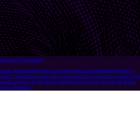
Emanuel Swedenborg
Some people believe that it is hard to lead a heavenbound life that is
called “spiritual” because they have heard that we need to renounce the
world and give up the desires attributed to the body and the flesh and
“live spiritually.”