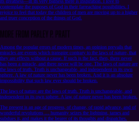
its greatness—in its very bigness there is inspiration. I love to
contemplate the puposes of God in their farreaching possibilities. I
rejoice to feel that today the children of men are moving up to a higher
and truer conception of the things of God.
More from Parley P. Pratt
Among the popular errors of modern times, an opinion prevails that
miracles are events which transpire contrary to the laws of nature, that
they are effects without a cause. If such is the fact, then, there never
has been a miracle, and there never will be one. The laws of nature are
the laws of truth. Truth is unchangeable, and independent in its own
sphere. A law of nature never has been broken. And it is an absolute
impossibility that such law ever should be broken.
The laws of nature are the laws of truth. Truth is unchangeable, and
independent in its own sphere. A law of nature never has been broken.
The present is an age of progress, of change, of rapid advance, and of
wonderful revolutions … humanity seizes the lightning, tames and
subdues it, and makes it the bearer of its thoughts and dispatches.