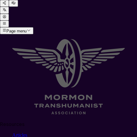
Page menu
Resources
Articles