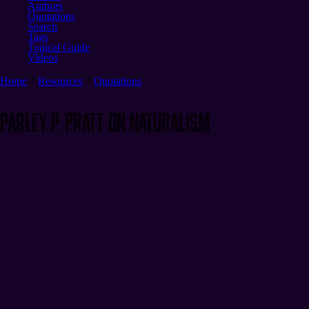
Authors
Quotations
Search
Tags
Topical Guide
Videos
Home
Resources
Quotations
Parley P. Pratt on Naturalism