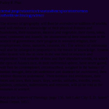
Parley P. Pratt
eternal progression
miracles
naturalism
exploration
mormon
authorities
technology
science
The science of geography will then be extended to millions of worlds,
and will embrace a knowledge of their physical features and
boundaries, their resources, mineral and vegetable; their rivers, lakes,
seas, continents and islands; the attainments of their inhabitants in the
science of government; their progress in revealed religion; their
employments, dress, manners, customs, etc. The science of astronomy
will also be enlarged in proportion to the means of knowledge. System
after system will rise to view in the vast field of research and
exploration! Vast systems of suns and their attendant worlds, on which
the eyes of Adam’s race, in their rudimental sphere, have never gazed,
will then be contemplated, circumscribed, weighed in the balance of
human thought, their circumference and diameter be ascertained, their
relative distances understood. Their motions and revolutions, their
times and laws, their hours, days, weeks, sabbaths, months, years,
jubilees, centuries, millenniums and eternities, will all be told in the
volumes of science.
Key to the Science of Theology
,
page 156
,
Salt Lake City: L.D. Saints’
Book Depot, 1855