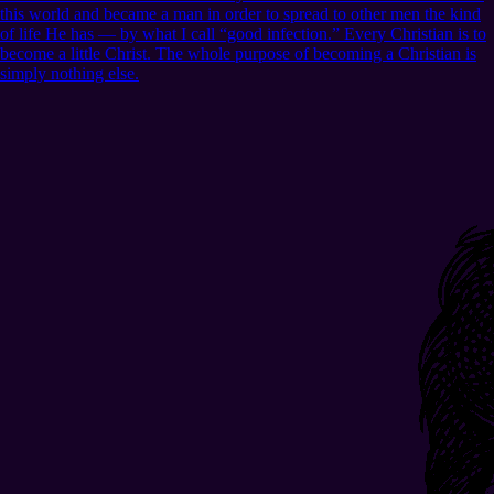
this world and became a man in order to spread to other men the kind
of life He has — by what I call “good infection.” Every Christian is to
become a little Christ. The whole purpose of becoming a Christian is
simply nothing else.