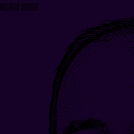
Related Quotes