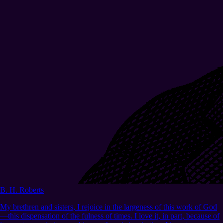
B. H. Roberts
My brethren and sisters, I rejoice in the largeness of this work of God
—this dispensation of the fulness of times. I love it, in part, because of