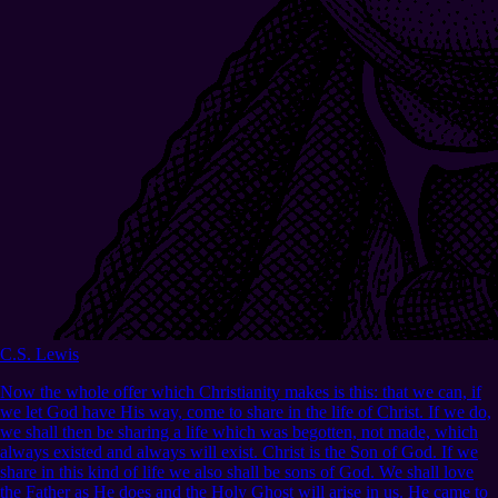
C.S. Lewis
Now the whole offer which Christianity makes is this: that we can, if
we let God have His way, come to share in the life of Christ. If we do,
we shall then be sharing a life which was begotten, not made, which
always existed and always will exist. Christ is the Son of God. If we
share in this kind of life we also shall be sons of God. We shall love
the Father as He does and the Holy Ghost will arise in us. He came to