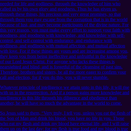
needed for life and godliness, through the knowledge of him who
called us by his own glory and goodness. Thus he has given us,
through these things, his precious and very great promises, so that
through them you may escape from the corruption that is in the world
because of lust, and may become participants of the divine nature. For
this very reason, you must make every effort to support your faith with
goodness, and goodness with knowledge, and knowledge with self-
control, and self-control with endurance, and endurance with
godliness, and godliness with mutual affection, and mutual affection
with love. For if these things are yours and are increasing among you,
they keep you from being ineffective and unfruitful in the knowledge
of our Lord Jesus Christ. For anyone who lacks these things is
nearsighted and blind, and is forgetful of the cleansing of past sins.
Therefore, brothers and sisters, be all the more eager to confirm your
call and election, for if you do this, you will never stumble.
Whatever principle of intelligence we attain unto in this life, it will rise
with us in the resurrection. And if a person gains more knowledge and
intelligence in this life through his diligence and obedience than
another, he will have so much the advantage in the world to come.
So Jesus said to them, “Very truly, I tell you, unless you eat the flesh of
the Son of Man and drink his blood, you have no life in you. Those
who eat my flesh and drink my blood have eternal life, and I will raise
them up on the last day; for my flesh is true food and my blood is true