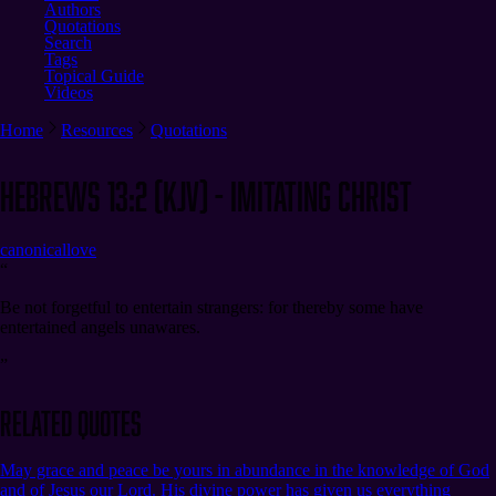
Authors
Quotations
Search
Tags
Topical Guide
Videos
Home
Resources
Quotations
Hebrews 13:2 (KJV) - Imitating Christ
canonical
love
“
Be not forgetful to entertain strangers: for thereby some have
entertained angels unawares.
”
Related Quotes
May grace and peace be yours in abundance in the knowledge of God
and of Jesus our Lord. His divine power has given us everything