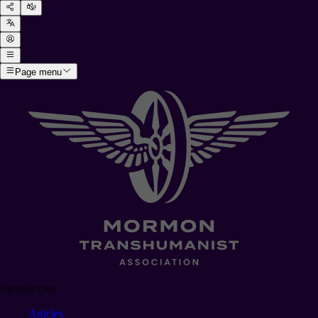
Page menu
Resources
Articles