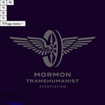
Page menu
Resources
Articles