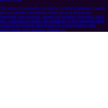
The science of geography will then be extended to millions of worlds,
and will embrace a knowledge of their physical features and
boundaries, their resources, mineral and vegetable; their rivers, lakes,
seas, continents and islands; the attainments of their inhabitants in the
science of government; their progress in revealed religion; their
employments, dress, manners, customs, etc.