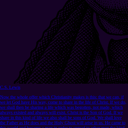
C.S. Lewis
Now the whole offer which Christianity makes is this: that we can, if
we let God have His way, come to share in the life of Christ. If we do,
we shall then be sharing a life which was begotten, not made, which
always existed and always will exist. Christ is the Son of God. If we
share in this kind of life we also shall be sons of God. We shall love
the Father as He does and the Holy Ghost will arise in us. He came to
this world and became a man in order to spread to other men the kind