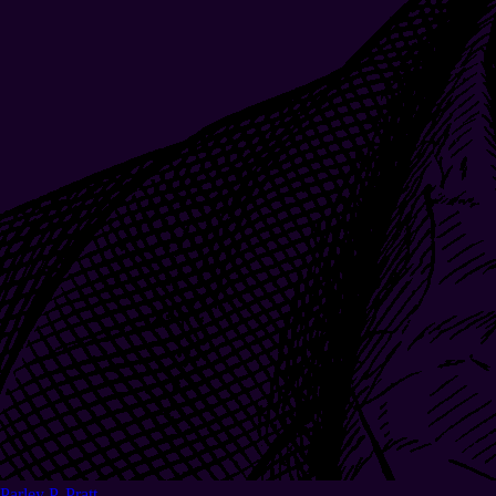
Parley P. Pratt