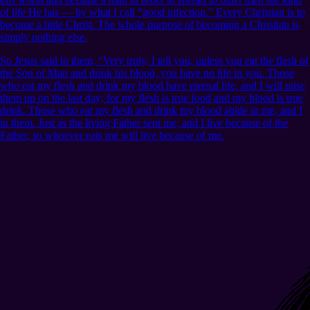
of life He has — by what I call “good infection.” Every Christian is to
become a little Christ. The whole purpose of becoming a Christian is
simply nothing else.
So Jesus said to them, “Very truly, I tell you, unless you eat the flesh of
the Son of Man and drink his blood, you have no life in you. Those
who eat my flesh and drink my blood have eternal life, and I will raise
them up on the last day; for my flesh is true food and my blood is true
drink. Those who eat my flesh and drink my blood abide in me, and I
in them. Just as the living Father sent me, and I live because of the
Father, so whoever eats me will live because of me.