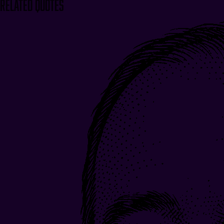
Related Quotes