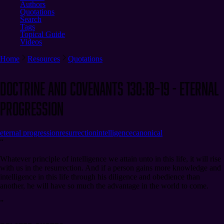
Authors
Quotations
Search
Tags
Topical Guide
Videos
Home
Resources
Quotations
Doctrine and Covenants 130:18–19 - Eternal
Progression
eternal progression
resurrection
intelligence
canonical
“
Whatever principle of intelligence we attain unto in this life, it will rise
with us in the resurrection. And if a person gains more knowledge and
intelligence in this life through his diligence and obedience than
another, he will have so much the advantage in the world to come.
”