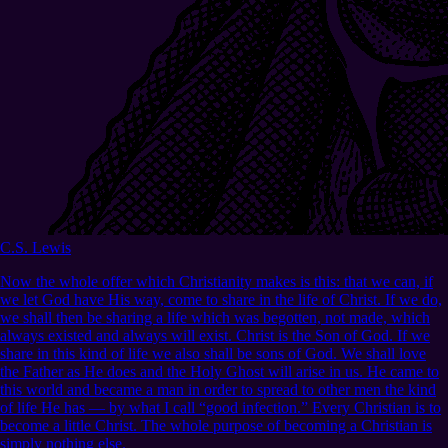
C.S. Lewis
Now the whole offer which Christianity makes is this: that we can, if
we let God have His way, come to share in the life of Christ. If we do,
we shall then be sharing a life which was begotten, not made, which
always existed and always will exist. Christ is the Son of God. If we
share in this kind of life we also shall be sons of God. We shall love
the Father as He does and the Holy Ghost will arise in us. He came to
this world and became a man in order to spread to other men the kind
of life He has — by what I call “good infection.” Every Christian is to
become a little Christ. The whole purpose of becoming a Christian is
simply nothing else.