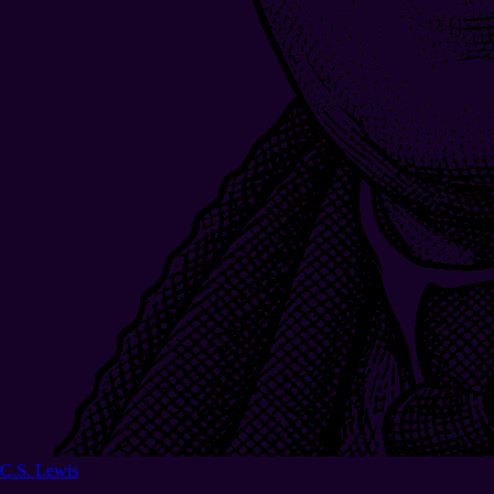
C.S. Lewis