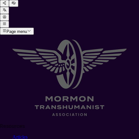
Page menu
Resources
Articles