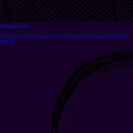
Brigham Young
The Lord created you and me for the purpose of becoming Gods like
himself.