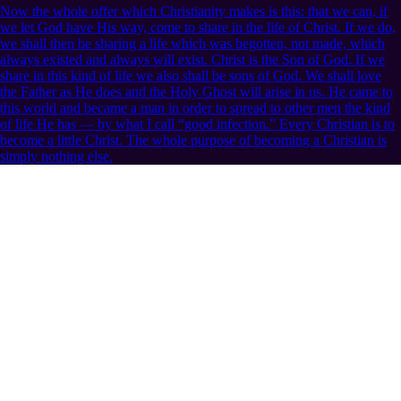
Now the whole offer which Christianity makes is this: that we can, if
we let God have His way, come to share in the life of Christ. If we do,
we shall then be sharing a life which was begotten, not made, which
always existed and always will exist. Christ is the Son of God. If we
share in this kind of life we also shall be sons of God. We shall love
the Father as He does and the Holy Ghost will arise in us. He came to
this world and became a man in order to spread to other men the kind
of life He has — by what I call “good infection.” Every Christian is to
become a little Christ. The whole purpose of becoming a Christian is
simply nothing else.