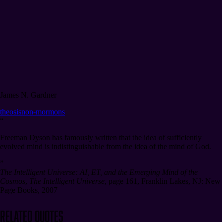
James N. Gardner
theosis
non-mormons
“
Freeman Dyson has famously written that the idea of sufficiently
evolved mind is indistinguishable from the idea of the mind of God.
”
The Intelligent Universe: AI, ET, and the Emerging Mind of the
Cosmos
,
The Intelligent Universe
,
page 161
,
Franklin Lakes, NJ: New
Page Books, 2007
Related Quotes