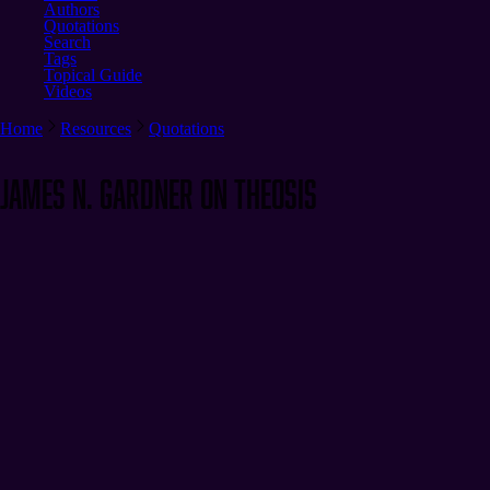
Authors
Quotations
Search
Tags
Topical Guide
Videos
Home
Resources
Quotations
James N. Gardner on Theosis