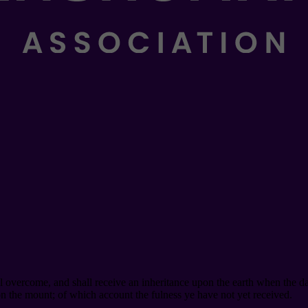
ll overcome, and shall receive an inheritance upon the earth when the da
 the mount; of which account the fulness ye have not yet received.