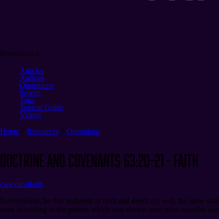
Resources
Articles
Authors
Quotations
Search
Tags
Topical Guide
Videos
Home
Resources
Quotations
Doctrine and Covenants 63:20–21 - Faith
canonical
faith
Nevertheless, he that endureth in faith and doeth my will, the same sha
even according to the pattern which was shown unto mine apostles upon