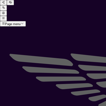
Page menu