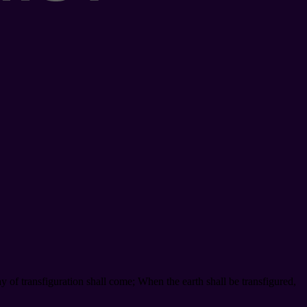
y of transfiguration shall come; When the earth shall be transfigured,