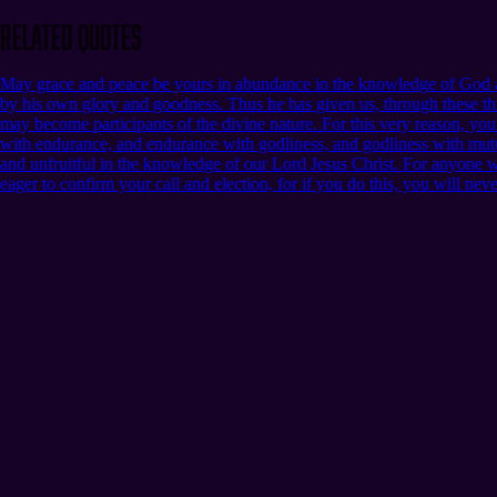
Related Quotes
May grace and peace be yours in abundance in the knowledge of God an
by his own glory and goodness. Thus he has given us, through these thi
may become participants of the divine nature. For this very reason, yo
with endurance, and endurance with godliness, and godliness with mutua
and unfruitful in the knowledge of our Lord Jesus Christ. For anyone who 
eager to confirm your call and election, for if you do this, you will nev