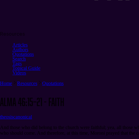
Resources
Articles
Authors
Quotations
Search
Tags
Topical Guide
Videos
Home
Resources
Quotations
Alma 46:15–21 - Faith
theosis
canonical
And those who did belong to the church were faithful; yea, all those who
who should come. And therefore, at this time, Moroni prayed that the ca