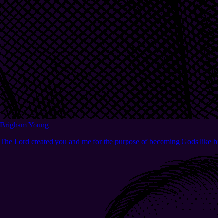
Brigham Young
The Lord created you and me for the purpose of becoming Gods like h