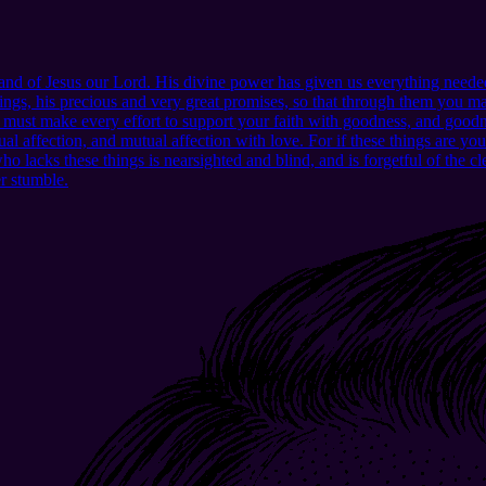
d of Jesus our Lord. His divine power has given us everything needed
ngs, his precious and very great promises, so that through them you may
u must make every effort to support your faith with goodness, and good
l affection, and mutual affection with love. For if these things are yo
lacks these things is nearsighted and blind, and is forgetful of the clea
er stumble.