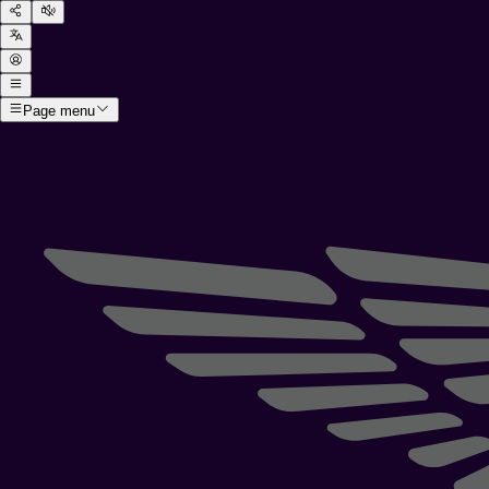
Page menu