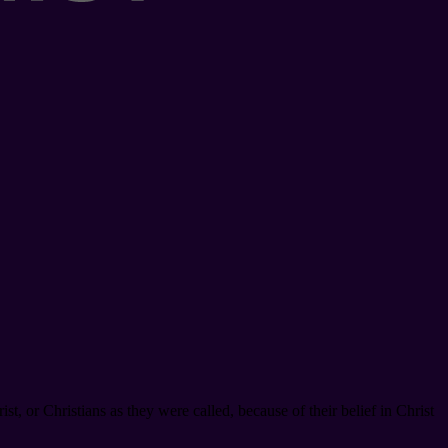
t, or Christians as they were called, because of their belief in Christ