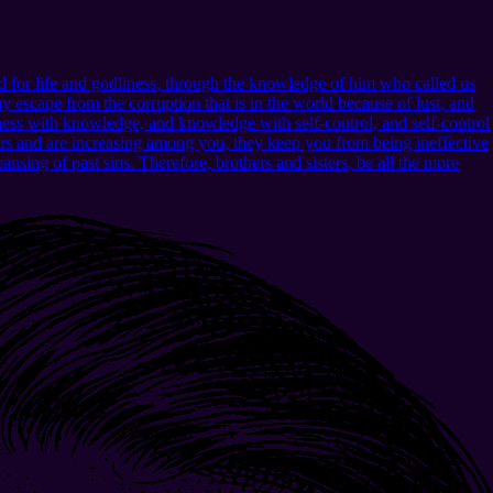
 for life and godliness, through the knowledge of him who called us
 escape from the corruption that is in the world because of lust, and
ness with knowledge, and knowledge with self-control, and self-control
urs and are increasing among you, they keep you from being ineffective
nsing of past sins. Therefore, brothers and sisters, be all the more