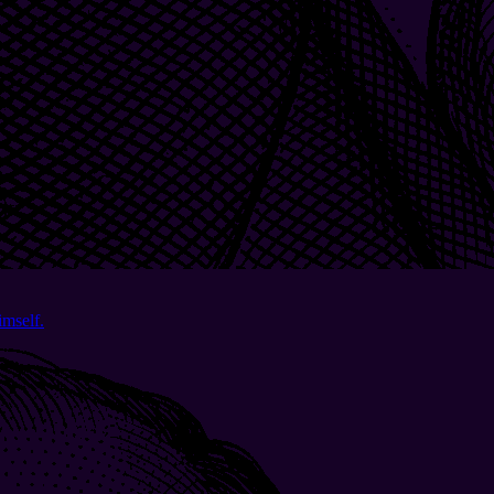
imself.