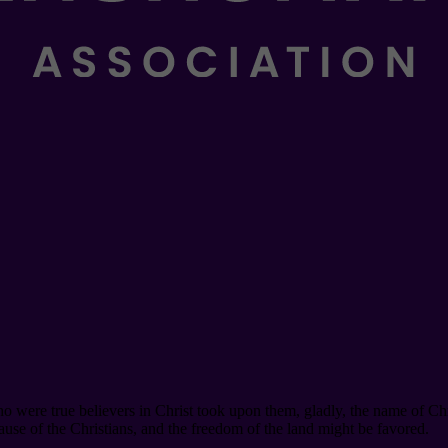
 were true believers in Christ took upon them, gladly, the name of Chris
use of the Christians, and the freedom of the land might be favored.