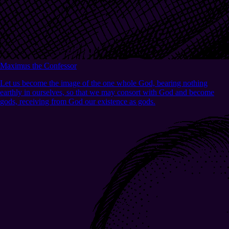
Maximus the Confessor
Let us become the image of the one whole God, bearing nothing
earthly in ourselves, so that we may consort with God and become
gods, receiving from God our existence as gods.