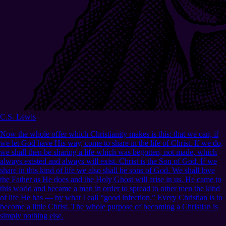
C.S. Lewis
Now the whole offer which Christianity makes is this: that we can, if
we let God have His way, come to share in the life of Christ. If we do,
we shall then be sharing a life which was begotten, not made, which
always existed and always will exist. Christ is the Son of God. If we
share in this kind of life we also shall be sons of God. We shall love
the Father as He does and the Holy Ghost will arise in us. He came to
this world and became a man in order to spread to other men the kind
of life He has — by what I call “good infection.” Every Christian is to
become a little Christ. The whole purpose of becoming a Christian is
simply nothing else.