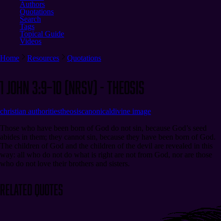
Authors
Quotations
Search
Tags
Topical Guide
Videos
Home
Resources
Quotations
1 John 3:9–10 (NRSV) - Theosis
christian authorities
theosis
canonical
divine image
Those who have been born of God do not sin, because God’s seed
abides in them; they cannot sin, because they have been born of God.
The children of God and the children of the devil are revealed in this
way: all who do not do what is right are not from God, nor are those
who do not love their brothers and sisters.
Related Quotes