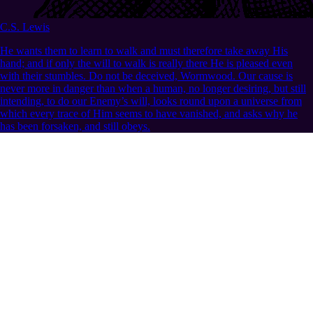
C.S. Lewis
He wants them to learn to walk and must therefore take away His
hand; and if only the will to walk is really there He is pleased even
with their stumbles. Do not be deceived, Wormwood. Our cause is
never more in danger than when a human, no longer desiring, but still
intending, to do our Enemy’s will, looks round upon a universe from
which every trace of Him seems to have vanished, and asks why he
has been forsaken, and still obeys.