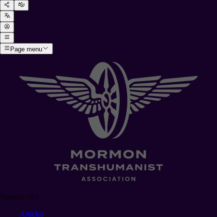
Page menu
Resources
Articles