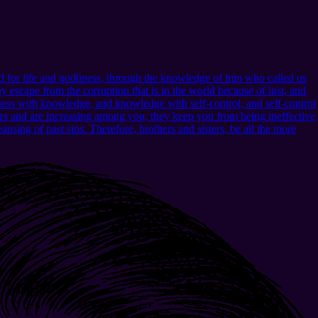
 for life and godliness, through the knowledge of him who called us
 escape from the corruption that is in the world because of lust, and
ness with knowledge, and knowledge with self-control, and self-control
urs and are increasing among you, they keep you from being ineffective
nsing of past sins. Therefore, brothers and sisters, be all the more