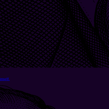
imself.