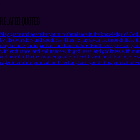
”
Related Quotes
May grace and peace be yours in abundance in the knowledge of God an
by his own glory and goodness. Thus he has given us, through these thi
may become participants of the divine nature. For this very reason, yo
with endurance, and endurance with godliness, and godliness with mutua
and unfruitful in the knowledge of our Lord Jesus Christ. For anyone who 
eager to confirm your call and election, for if you do this, you will nev