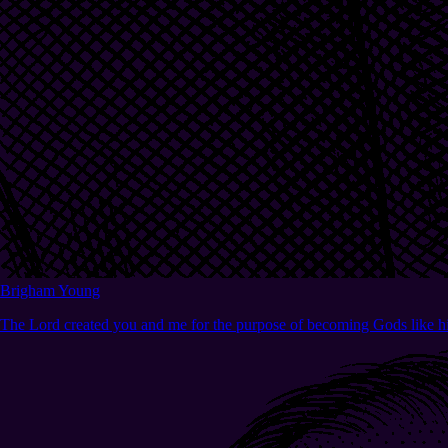
Brigham Young
The Lord created you and me for the purpose of becoming Gods like h