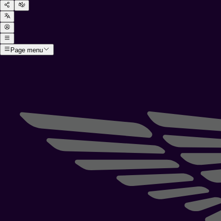
Page menu