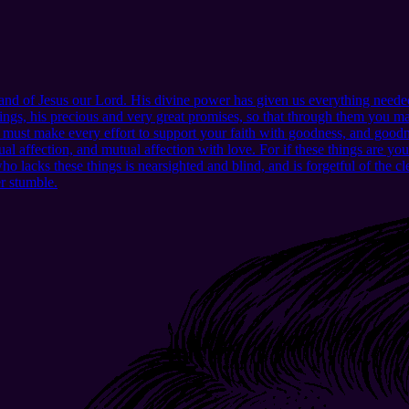
d of Jesus our Lord. His divine power has given us everything needed
ngs, his precious and very great promises, so that through them you may
u must make every effort to support your faith with goodness, and good
l affection, and mutual affection with love. For if these things are yo
lacks these things is nearsighted and blind, and is forgetful of the clea
er stumble.