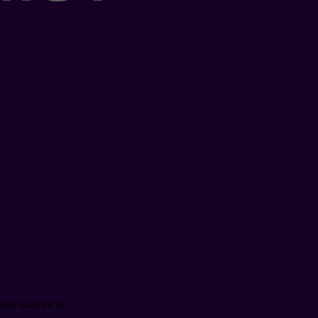
at shall ye do ...