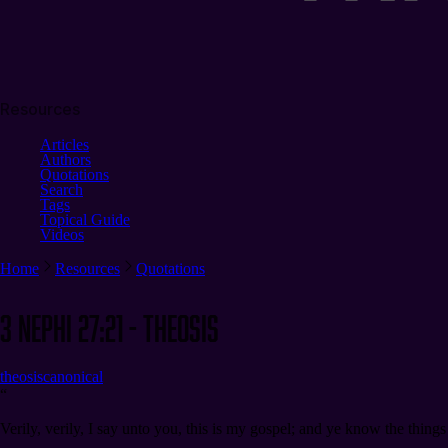
Resources
Articles
Authors
Quotations
Search
Tags
Topical Guide
Videos
Home
Resources
Quotations
3 Nephi 27:21 - Theosis
theosis
canonical
“
Verily, verily, I say unto you, this is my gospel; and ye know the thing