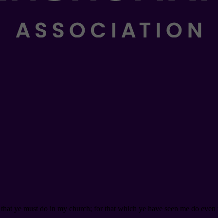
s that ye must do in my church; for that which ye have seen me do even th