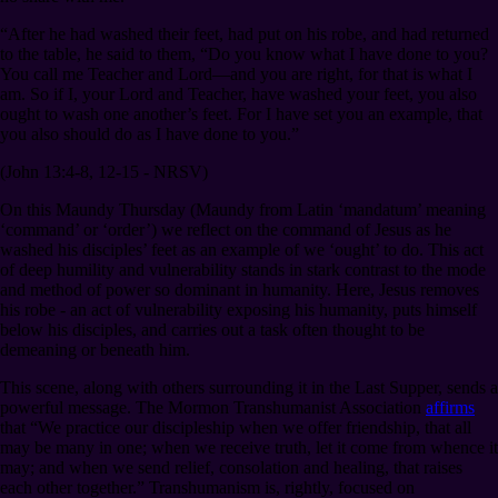
“After he had washed their feet, had put on his robe, and had returned
to the table, he said to them, “Do you know what I have done to you?
You call me Teacher and Lord⁠—and you are right, for that is what I
am. So if I, your Lord and Teacher, have washed your feet, you also
ought to wash one another’s feet. For I have set you an example, that
you also should do as I have done to you.”
(John 13:4-8, 12-15 - NRSV)
On this Maundy Thursday (Maundy from Latin ‘mandatum’ meaning
‘command’ or ‘order’) we reflect on the command of Jesus as he
washed his disciples’ feet as an example of we ‘ought’ to do. This act
of deep humility and vulnerability stands in stark contrast to the mode
and method of power so dominant in humanity. Here, Jesus removes
his robe - an act of vulnerability exposing his humanity, puts himself
below his disciples, and carries out a task often thought to be
demeaning or beneath him.
This scene, along with others surrounding it in the Last Supper, sends a
powerful message. The Mormon Transhumanist Association
affirms
that “We practice our discipleship when we offer friendship, that all
may be many in one; when we receive truth, let it come from whence it
may; and when we send relief, consolation and healing, that raises
each other together.” Transhumanism is, rightly, focused on