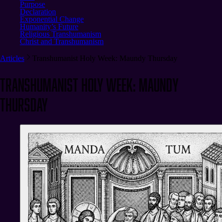
Purpose
Declaration
Exponential Change
Humanity’s Future
Religious Transhumanism
Christ and Transhumanism
Articles
Transhumanist Holy Week: Maundy Thursday
Transhumanist Holy Week: Maundy
Thursday