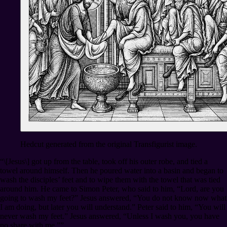
Hedcut generated from the original Transfigurist image.
“\[Jesus\] got up from the table, took off his outer robe, and tied a
towel around himself. Then he poured water into a basin and began to
wash the disciples’ feet and to wipe them with the towel that was tied
around him. He came to Simon Peter, who said to him, “Lord, are you
going to wash my feet?” Jesus answered, “You do not know now what
I am doing, but later you will understand.” Peter said to him, “You will
never wash my feet.” Jesus answered, “Unless I wash you, you have
no share with me.””