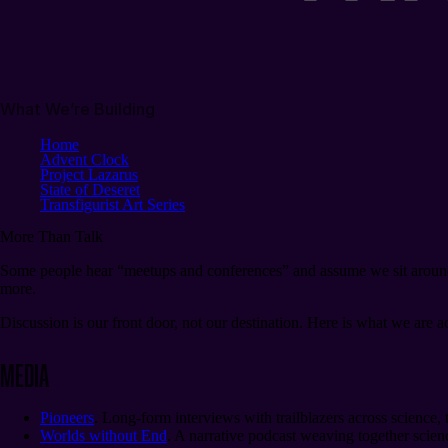
What We’re Building
Home
Advent Clock
Project Lazarus
State of Deseret
Transfigurist Art Series
More Than
Talk
Some people hear “meetups and conferences” and assume we sit around th
more.
Discussion is our front door, not our destination. Here is what we are a
Media
Pioneers
. Long-form interviews with trailblazers across science,
Worlds without End
. A narrative podcast weaving together scienc