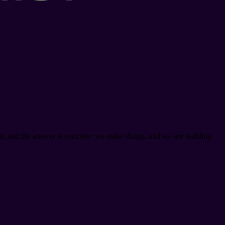
on, and the answer is concrete: we make things, and we are building