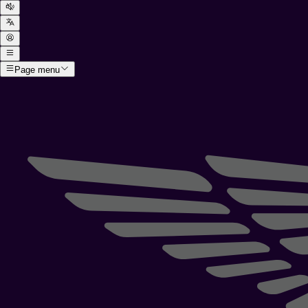
Page menu