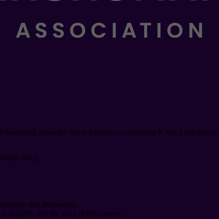
eorizing about the future without ever touching it. It is a fair questi
ctually doing.
 theology, and philosophy.
e, religion, and the story of the cosmos.