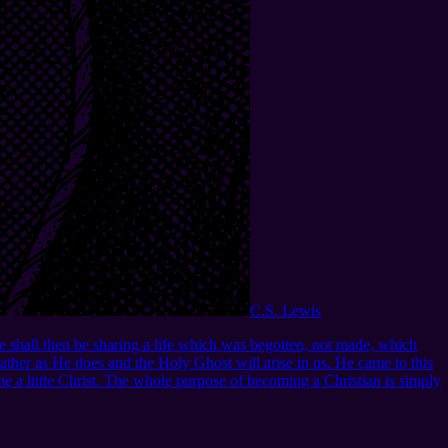
C.S. Lewis
we shall then be sharing a life which was begotten, not made, which
 Father as He does and the Holy Ghost will arise in us. He came to this
e a little Christ. The whole purpose of becoming a Christian is simply