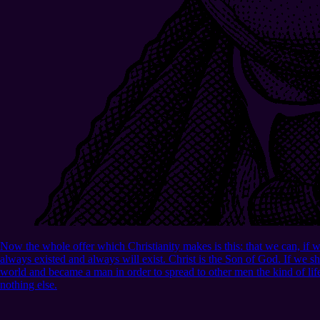
Now the whole offer which Christianity makes is this: that we can, if w
always existed and always will exist. Christ is the Son of God. If we sh
world and became a man in order to spread to other men the kind of lif
nothing else.