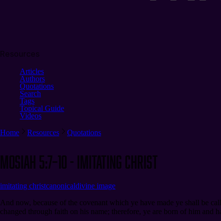
Resources
Articles
Authors
Quotations
Search
Tags
Topical Guide
Videos
Home
Resources
Quotations
Mosiah 5:7–10 - Imitating Christ
imitating christ
canonical
divine image
And now, because of the covenant which ye have made ye shall be called t
changed through faith on his name; therefore, ye are born of him and 