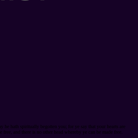
 he hath spiritually begotten you; for ye say that your hearts are
e free, and there is no other head whereby ye can be made free.