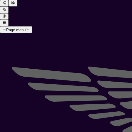
Page menu