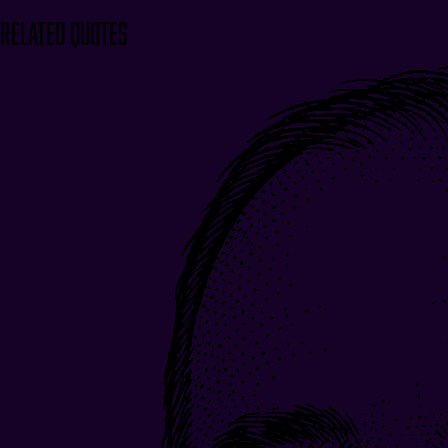
Related Quotes