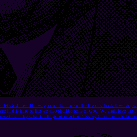
e let God have His way, come to share in the life of Christ. If we do, 
are in this kind of life we also shall be sons of God. We shall love the
e He has — by what I call “good infection.” Every Christian is to becom