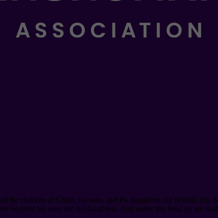
he children of Christ, his sons, and his daughters; for behold, this day
have become his sons and his daughters. And under this head ye are mad