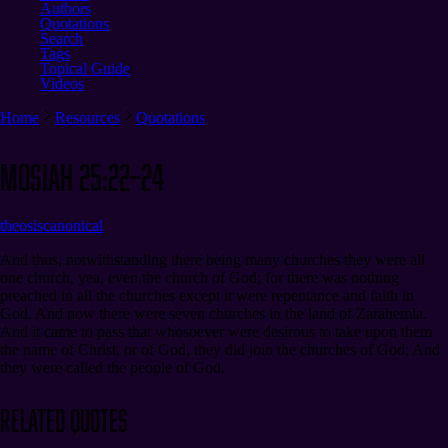
Authors
Quotations
Search
Tags
Topical Guide
Videos
Home
Resources
Quotations
Mosiah 25:22–24
theosis
canonical
And thus, notwithstanding there being many churches they were all
one church, yea, even the church of God; for there was nothing
preached in all the churches except it were repentance and faith in
God. And now there were seven churches in the land of Zarahemla.
And it came to pass that whosoever were desirous to take upon them
the name of Christ, or of God, they did join the churches of God; And
they were called the people of God.
Related Quotes