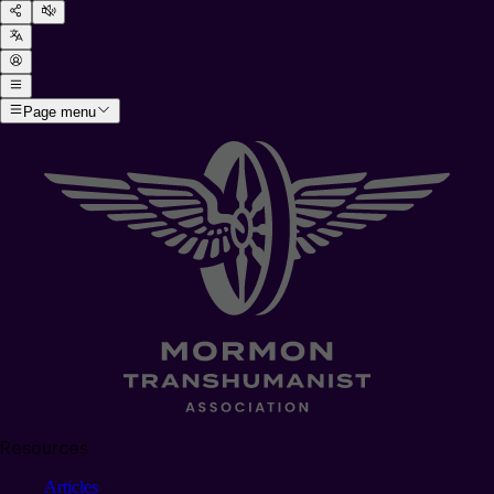
Page menu
Resources
Articles