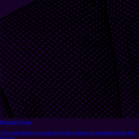
Brigham Young
The Lord created you and me for the purpose of becoming Gods like
himself.