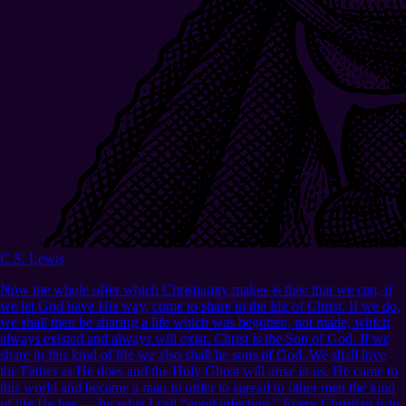
C.S. Lewis
Now the whole offer which Christianity makes is this: that we can, if
we let God have His way, come to share in the life of Christ. If we do,
we shall then be sharing a life which was begotten, not made, which
always existed and always will exist. Christ is the Son of God. If we
share in this kind of life we also shall be sons of God. We shall love
the Father as He does and the Holy Ghost will arise in us. He came to
this world and became a man in order to spread to other men the kind
of life He has — by what I call “good infection.” Every Christian is to