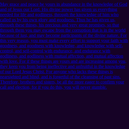
May grace and peace be yours in abundance in the knowledge of God
and of Jesus our Lord. His divine power has given us everything
needed for life and godliness, through the knowledge of him who
called us by his own glory and goodness. Thus he has given us,
through these things, his precious and very great promises, so that
through them you may escape from the corruption that is in the world
because of lust, and may become participants of the divine nature. For
this very reason, you must make every effort to support your faith with
goodness, and goodness with knowledge, and knowledge with self-
control, and self-control with endurance, and endurance with
godliness, and godliness with mutual affection, and mutual affection
with love. For if these things are yours and are increasing among you,
they keep you from being ineffective and unfruitful in the knowledge
of our Lord Jesus Christ. For anyone who lacks these things is
nearsighted and blind, and is forgetful of the cleansing of past sins.
Therefore, brothers and sisters, be all the more eager to confirm your
call and election, for if you do this, you will never stumble.