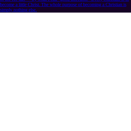
become a little Christ. The whole purpose of becoming a Christian is
simply nothing else.