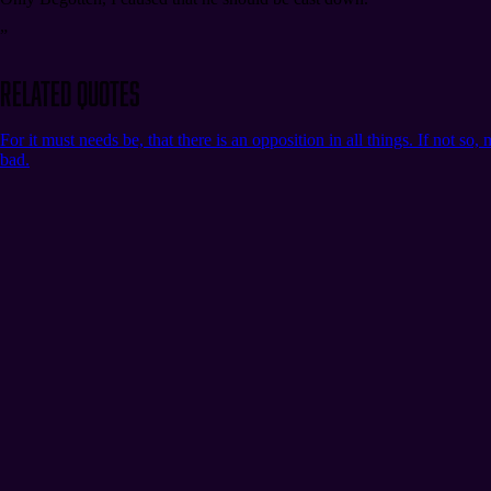
”
Related Quotes
For it must needs be, that there is an opposition in all things. If not s
bad.