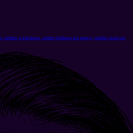
ass, neither wickedness, neither holiness nor misery, neither good nor