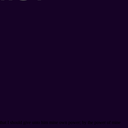
, that I should give unto him mine own power; by the power of mine