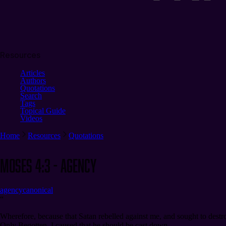
Resources
Articles
Authors
Quotations
Search
Tags
Topical Guide
Videos
Home
Resources
Quotations
Moses 4:3 - Agency
agency
canonical
“
Wherefore, because that Satan rebelled against me, and sought to dest
Only Begotten, I caused that he should be cast down.