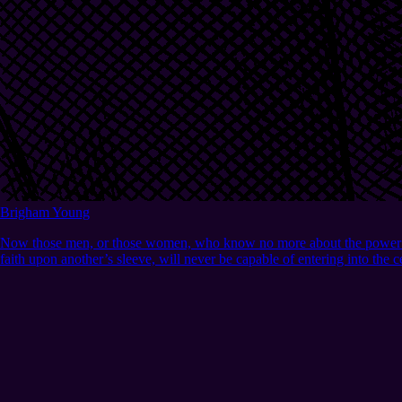
Brigham Young
Now those men, or those women, who know no more about the power of Go
faith upon another’s sleeve, will never be capable of entering into the 