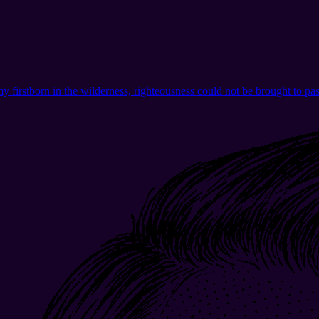
o, my firstborn in the wilderness, righteousness could not be brought to p