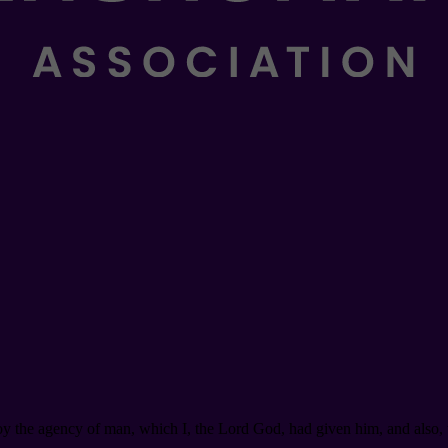
roy the agency of man, which I, the Lord God, had given him, and also