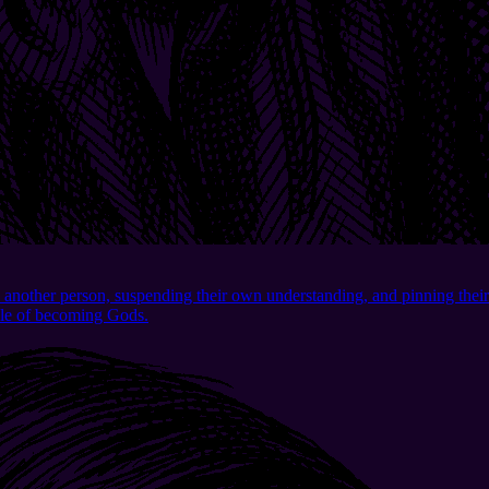
another person, suspending their own understanding, and pinning their
pable of becoming Gods.