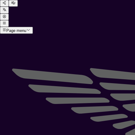
Page menu