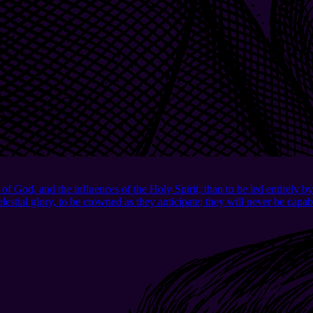
d, and the influences of the Holy Spirit, than to be led entirely by 
celestial glory, to be crowned as they anticipate; they will never be ca