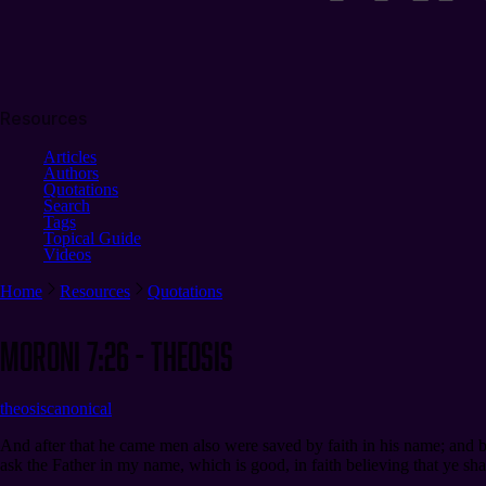
Resources
Articles
Authors
Quotations
Search
Tags
Topical Guide
Videos
Home
Resources
Quotations
Moroni 7:26 - Theosis
theosis
canonical
And after that he came men also were saved by faith in his name; and b
ask the Father in my name, which is good, in faith believing that ye shal