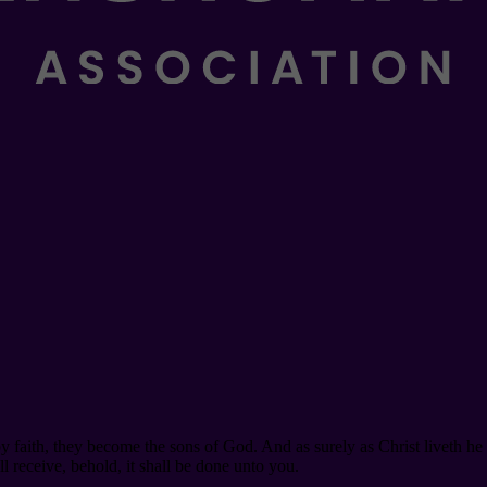
y faith, they become the sons of God. And as surely as Christ liveth he
l receive, behold, it shall be done unto you.