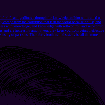
 for life and godliness, through the knowledge of him who called us
 escape from the corruption that is in the world because of lust, and
ness with knowledge, and knowledge with self-control, and self-control
urs and are increasing among you, they keep you from being ineffective
nsing of past sins. Therefore, brothers and sisters, be all the more