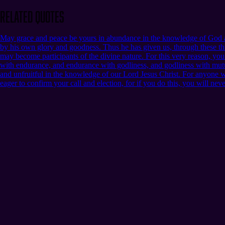
Related Quotes
May grace and peace be yours in abundance in the knowledge of God an
by his own glory and goodness. Thus he has given us, through these thi
may become participants of the divine nature. For this very reason, yo
with endurance, and endurance with godliness, and godliness with mutua
and unfruitful in the knowledge of our Lord Jesus Christ. For anyone who 
eager to confirm your call and election, for if you do this, you will nev