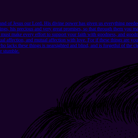
d of Jesus our Lord. His divine power has given us everything needed
ngs, his precious and very great promises, so that through them you may
u must make every effort to support your faith with goodness, and good
l affection, and mutual affection with love. For if these things are yo
lacks these things is nearsighted and blind, and is forgetful of the clea
er stumble.