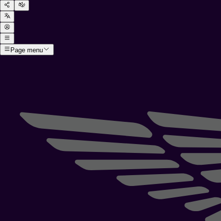
Page menu