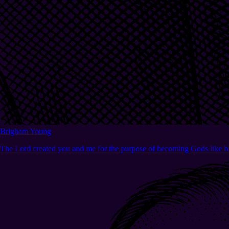
Brigham Young
The Lord created you and me for the purpose of becoming Gods like h