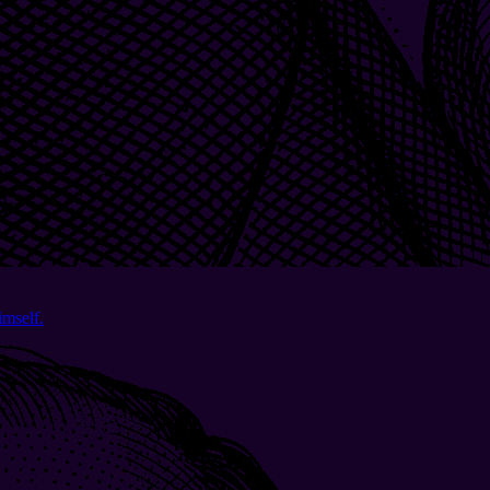
imself.