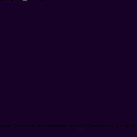
 spake these words unto our fathers, saying: Whatsoever thing ye shall