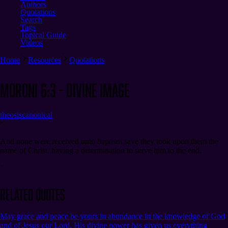
Authors
Quotations
Search
Tags
Topical Guide
Videos
Home
Resources
Quotations
Moroni 6:3 - Divine Image
theosis
canonical
“
And none were received unto baptism save they took upon them the
name of Christ, having a determination to serve him to the end.
”
Related Quotes
May grace and peace be yours in abundance in the knowledge of God
and of Jesus our Lord. His divine power has given us everything