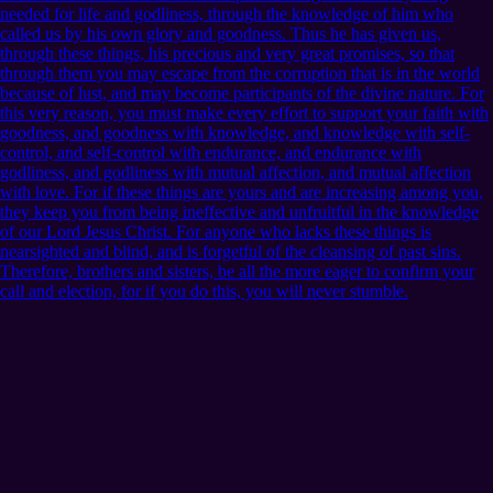
needed for life and godliness, through the knowledge of him who
called us by his own glory and goodness. Thus he has given us,
through these things, his precious and very great promises, so that
through them you may escape from the corruption that is in the world
because of lust, and may become participants of the divine nature. For
this very reason, you must make every effort to support your faith with
goodness, and goodness with knowledge, and knowledge with self-
control, and self-control with endurance, and endurance with
godliness, and godliness with mutual affection, and mutual affection
with love. For if these things are yours and are increasing among you,
they keep you from being ineffective and unfruitful in the knowledge
of our Lord Jesus Christ. For anyone who lacks these things is
nearsighted and blind, and is forgetful of the cleansing of past sins.
Therefore, brothers and sisters, be all the more eager to confirm your
call and election, for if you do this, you will never stumble.