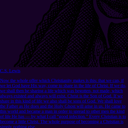
C.S. Lewis
Now the whole offer which Christianity makes is this: that we can, if
we let God have His way, come to share in the life of Christ. If we do,
we shall then be sharing a life which was begotten, not made, which
always existed and always will exist. Christ is the Son of God. If we
share in this kind of life we also shall be sons of God. We shall love
the Father as He does and the Holy Ghost will arise in us. He came to
this world and became a man in order to spread to other men the kind
of life He has — by what I call “good infection.” Every Christian is to
become a little Christ. The whole purpose of becoming a Christian is
simply nothing else.