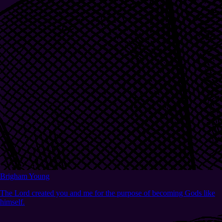
Brigham Young
The Lord created you and me for the purpose of becoming Gods like
himself.