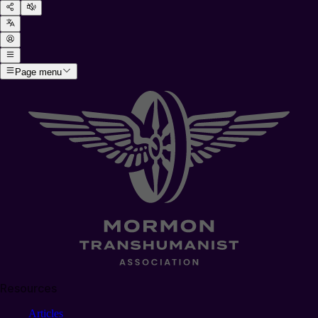
Page menu
Resources
Articles