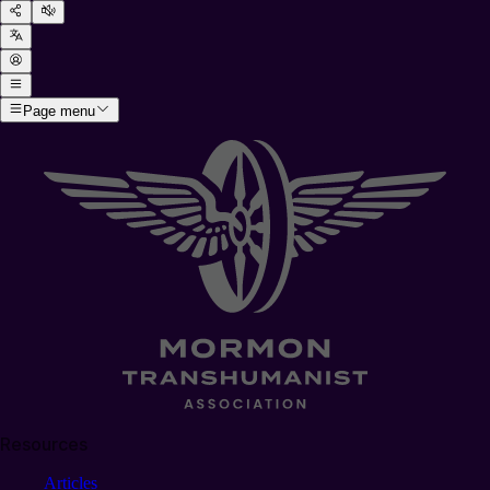
Page menu
Resources
Articles