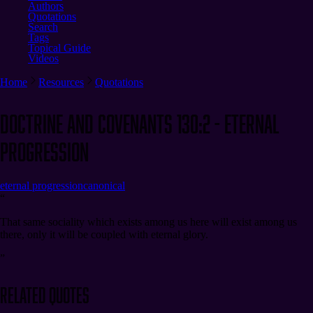
Authors
Quotations
Search
Tags
Topical Guide
Videos
Home
Resources
Quotations
Doctrine and Covenants 130:2 - Eternal
Progression
eternal progression
canonical
“
That same sociality which exists among us here will exist among us
there, only it will be coupled with eternal glory.
”
Related Quotes