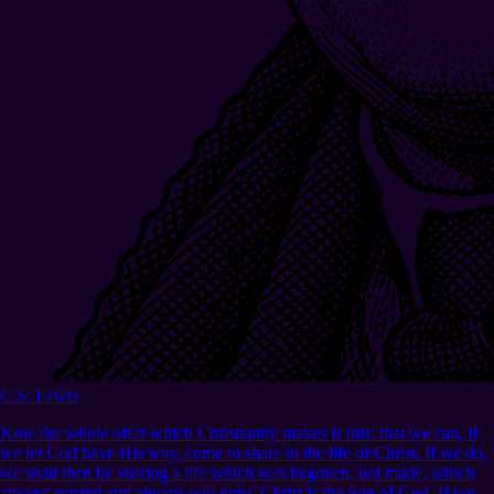
C.S. Lewis
Now the whole offer which Christianity makes is this: that we can, if
we let God have His way, come to share in the life of Christ. If we do,
we shall then be sharing a life which was begotten, not made, which
always existed and always will exist. Christ is the Son of God. If we