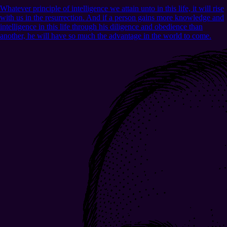
Whatever principle of intelligence we attain unto in this life, it will rise
with us in the resurrection. And if a person gains more knowledge and
intelligence in this life through his diligence and obedience than
another, he will have so much the advantage in the world to come.