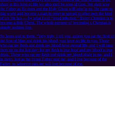
share in this kind of life we also shall be sons of God. We shall love
the Father as He does and the Holy Ghost will arise in us. He came to
this world and became a man in order to spread to other men the kind
of life He has — by what I call “good infection.” Every Christian is to
become a little Christ. The whole purpose of becoming a Christian is
simply nothing else.
So Jesus said to them, “Very truly, I tell you, unless you eat the flesh of
the Son of Man and drink his blood, you have no life in you. Those
who eat my flesh and drink my blood have eternal life, and I will raise
them up on the last day; for my flesh is true food and my blood is true
drink. Those who eat my flesh and drink my blood abide in me, and I
in them. Just as the living Father sent me, and I live because of the
Father, so whoever eats me will live because of me.