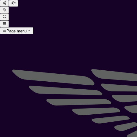
Page menu