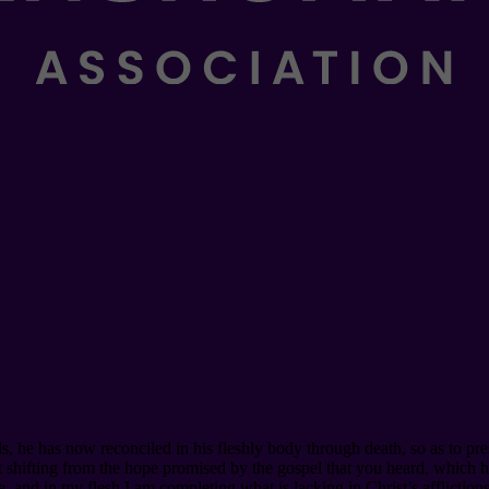
, he has now reconciled in his fleshly body through death, so as to p
out shifting from the hope promised by the gospel that you heard, which
, and in my flesh I am completing what is lacking in Christ’s afflictions 