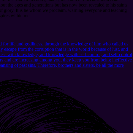
ut the ages and generations but has now been revealed to his saints.
 of glory. It is he whom we proclaim, warning everyone and teaching
spires within me.
 for life and godliness, through the knowledge of him who called us
 escape from the corruption that is in the world because of lust, and
ness with knowledge, and knowledge with self-control, and self-control
urs and are increasing among you, they keep you from being ineffective
nsing of past sins. Therefore, brothers and sisters, be all the more