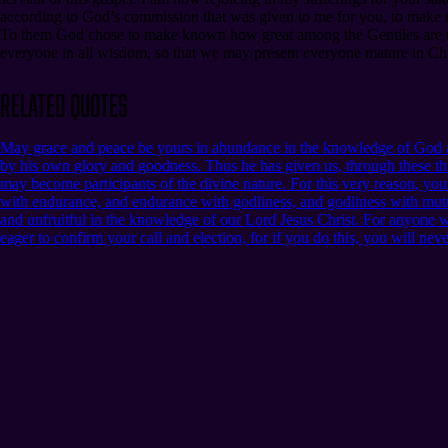
according to God’s commission that was given to me for you, to make t
To them God chose to make known how great among the Gentiles are the 
everyone in all wisdom, so that we may present everyone mature in Christ
Related Quotes
May grace and peace be yours in abundance in the knowledge of God an
by his own glory and goodness. Thus he has given us, through these thi
may become participants of the divine nature. For this very reason, yo
with endurance, and endurance with godliness, and godliness with mutua
and unfruitful in the knowledge of our Lord Jesus Christ. For anyone who 
eager to confirm your call and election, for if you do this, you will nev