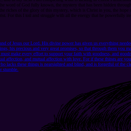
he word of God fully known, the mystery that has been hidden througho
riches of the glory of this mystery, which is Christ in you, the hope
. For this I toil and struggle with all the energy that he powerfully in
d of Jesus our Lord. His divine power has given us everything needed
ngs, his precious and very great promises, so that through them you may
u must make every effort to support your faith with goodness, and good
l affection, and mutual affection with love. For if these things are yo
lacks these things is nearsighted and blind, and is forgetful of the clea
er stumble.