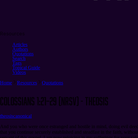
Resources
Articles
Authors
Quotations
Search
Tags
Topical Guide
Videos
Home
Resources
Quotations
Colossians 1:21–29 (NRSV) - Theosis
theosis
canonical
And you who were once estranged and hostile in mind, doing evil deeds
that you continue securely established and steadfast in the faith, with
servant of this gospel. I am now rejoicing in my sufferings for your sake