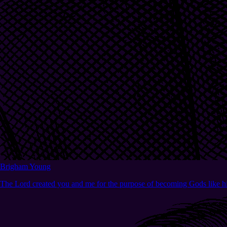
Brigham Young
The Lord created you and me for the purpose of becoming Gods like h