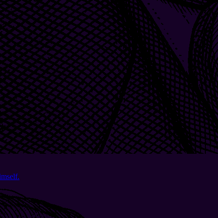
imself.