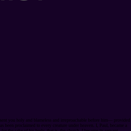
resent you holy and blameless and irreproachable before him⁠— provided
 has been proclaimed to every creature under heaven. I, Paul, became a
for the sake of his body, that is, the church. I became its servant