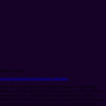
Brigham Young
resurrection
transfiguration
mormon authorities
It has also been decreed by the Almighty that spirits, upon taking
bodies, shall forget all they had known previously, or they could not
have a day of trial⁠—could not have an opportunity for proving
themselves in darkness and temptation, in unbelief and wickedness, to
prove themselves worthy of eternal existence. The greatest gift that