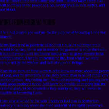
not be “added unto their stature one cubit,” neither taken from it; all
will be raised by the power of God, having spirit in their bodies, and
not blood.
More from Brigham Young
The Lord created you and me for the purpose of becoming Gods like
himself.
Many have tried to penetrate to the First Cause of all things; but it
would be as easy for an ant to number the grains of sand on the earth.
It is not for man, with his limited intelligence, to grasp eternity in his
comprehension. There is an eternity of life, from which we were
composed by the wisdom and skill of superior Beings.
Now those men, or those women, who know no more about the power
of God, and the influences of the Holy Spirit, than to be led entirely by
another person, suspending their own understanding, and pinning their
faith upon another’s sleeve, will never be capable of entering into the
celestial glory, to be crowned as they anticipate; they will never be
capable of becoming Gods.
How easy it would be for your leaders to lead you to destruction,
unless you actually know the mind and will of the spirit yourselves.