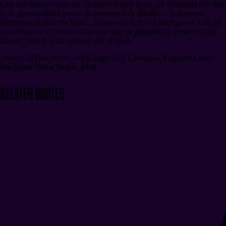
God can bestow upon the children of men is the gift of eternal life; that
is, to give mankind power to preserve their identity⁠—to preserve
themselves before the Lord… Cleave to light and intelligence with all
your hearts, my brethren, that you may be prepared to preserve your
identity, which is the greatest gift of God.
Journal of Discourses
,
vol 6, page 333
,
Liverpool, England: Latter-
day Saints’ Book Depot, 1859
Related Quotes