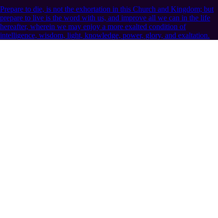
Prepare to die, is not the exhortation in this Church and Kingdom; but
prepare to live is the word with us, and improve all we can in the life
hereafter, wherein we may enjoy a more exalted condition of
intelligence, wisdom, light, knowledge, power, glory, and exaltation.