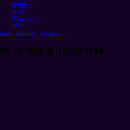
Authors
Quotations
Search
Tags
Topical Guide
Videos
Home
Resources
Quotations
Brigham Young on Transfiguration