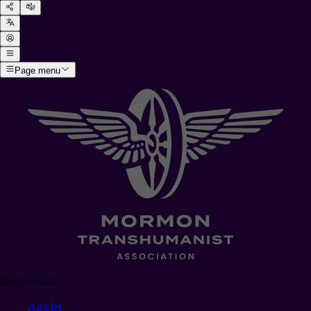
Page menu
Resources
Articles