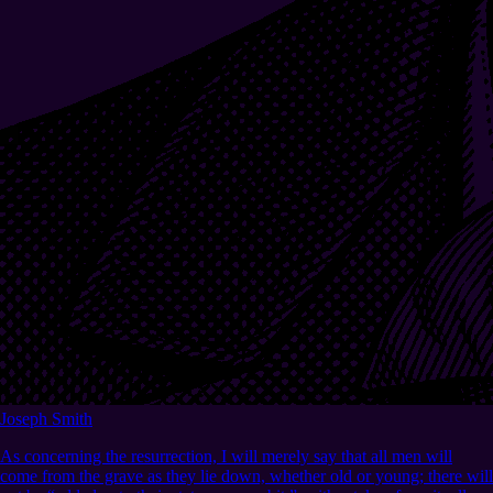
Joseph Smith
As concerning the resurrection, I will merely say that all men will
come from the grave as they lie down, whether old or young; there will