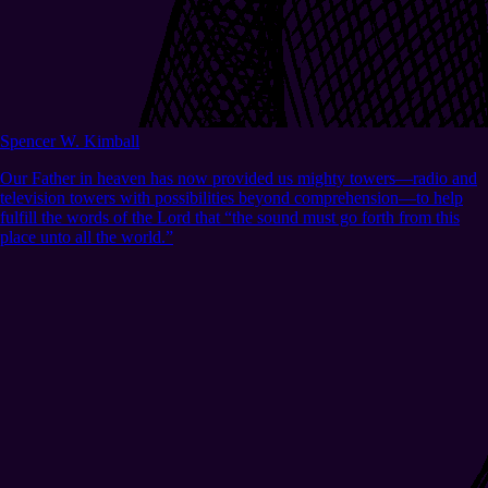
Spencer W. Kimball
Our Father in heaven has now provided us mighty towers—radio and
television towers with possibilities beyond comprehension—to help
fulfill the words of the Lord that “the sound must go forth from this
place unto all the world.”