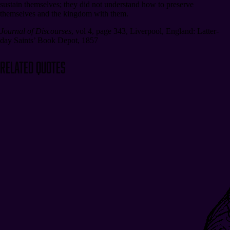
sustain themselves; they did not understand how to preserve
themselves and the kingdom with them.
Journal of Discourses
,
vol 4, page 343
,
Liverpool, England: Latter-
day Saints’ Book Depot, 1857
Related Quotes