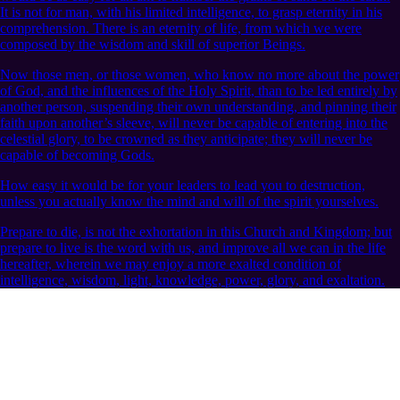
It is not for man, with his limited intelligence, to grasp eternity in his
comprehension. There is an eternity of life, from which we were
composed by the wisdom and skill of superior Beings.
Now those men, or those women, who know no more about the power
of God, and the influences of the Holy Spirit, than to be led entirely by
another person, suspending their own understanding, and pinning their
faith upon another’s sleeve, will never be capable of entering into the
celestial glory, to be crowned as they anticipate; they will never be
capable of becoming Gods.
How easy it would be for your leaders to lead you to destruction,
unless you actually know the mind and will of the spirit yourselves.
Prepare to die, is not the exhortation in this Church and Kingdom; but
prepare to live is the word with us, and improve all we can in the life
hereafter, wherein we may enjoy a more exalted condition of
intelligence, wisdom, light, knowledge, power, glory, and exaltation.