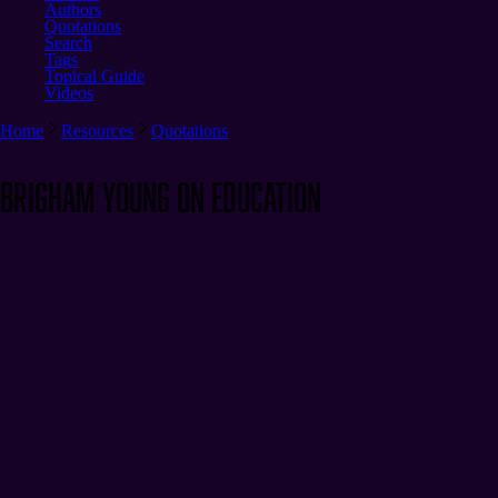
Authors
Quotations
Search
Tags
Topical Guide
Videos
Home
Resources
Quotations
Brigham Young on Education