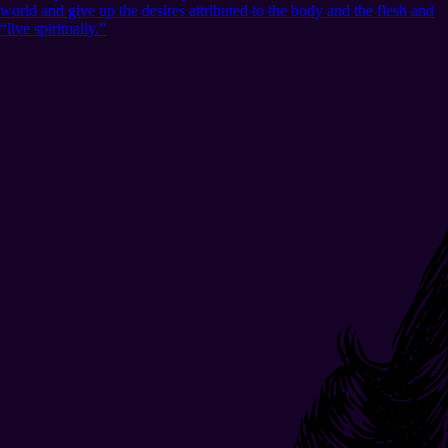
world and give up the desires attributed to the body and the flesh and
“live spiritually.”