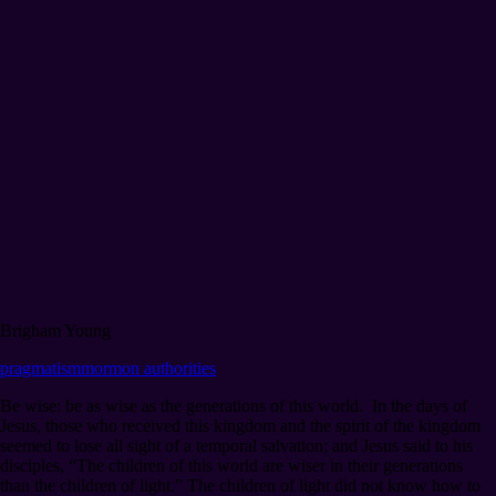
Brigham Young
pragmatism
mormon authorities
Be wise: be as wise as the generations of this world. In the days of
Jesus, those who received this kingdom and the spirit of the kingdom
seemed to lose all sight of a temporal salvation; and Jesus said to his
disciples, “The children of this world are wiser in their generations
than the children of light.” The children of light did not know how to