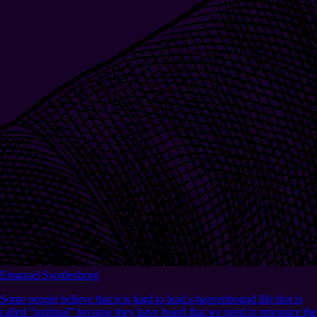
Emanuel Swedenborg
Some people believe that it is hard to lead a heavenbound life that is
called “spiritual” because they have heard that we need to renounce the