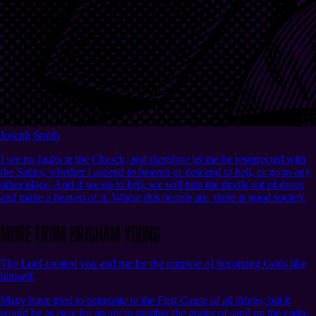
Joseph Smith
I see no faults in the Church, and therefore let me be resurrected with
the Saints, whether I ascend to heaven or descend to hell, or go to any
other place. And if we go to hell, we will turn the devils out of doors
and make a heaven of it. Where this people are, there is good society.
More from Brigham Young
The Lord created you and me for the purpose of becoming Gods like
himself.
Many have tried to penetrate to the First Cause of all things; but it
would be as easy for an ant to number the grains of sand on the earth.