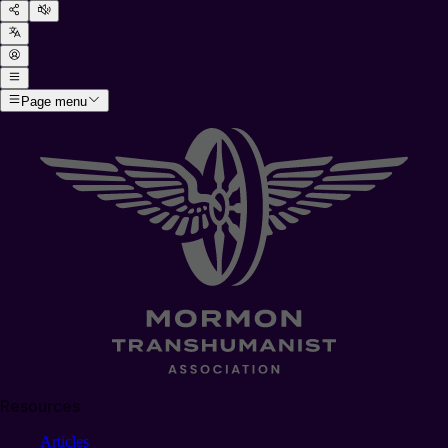
Page menu
Resources
Articles