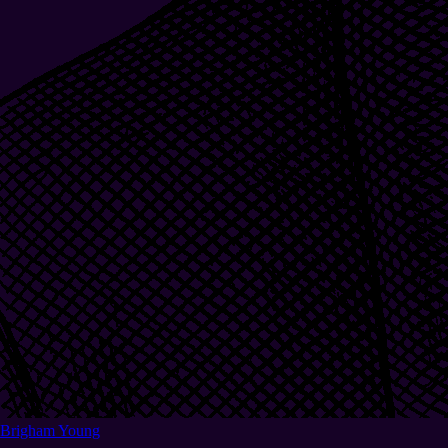
Brigham Young