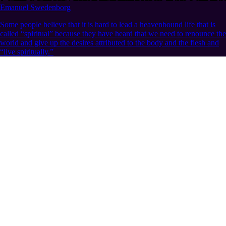
Emanuel Swedenborg
Some people believe that it is hard to lead a heavenbound life that is
called “spiritual” because they have heard that we need to renounce the
world and give up the desires attributed to the body and the flesh and
“live spiritually.”