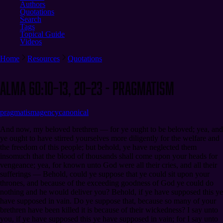
Authors
Quotations
Search
Tags
Topical Guide
Videos
Home
Resources
Quotations
Alma 60:10–13, 20–23 - Pragmatism
pragmatism
agency
canonical
And now, my beloved brethren — for ye ought to be beloved; yea, and
ye ought to have stirred yourselves more diligently for the welfare and
the freedom of this people; but behold, ye have neglected them
insomuch that the blood of thousands shall come upon your heads for
vengeance; yea, for known unto God were all their cries, and all their
sufferings — Behold, could ye suppose that ye could sit upon your
thrones, and because of the exceeding goodness of God ye could do
nothing and he would deliver you? Behold, if ye have supposed this ye
have supposed in vain. Do ye suppose that, because so many of your
brethren have been killed it is because of their wickedness? I say unto
you, if ye have supposed this ye have supposed in vain; for I say unto