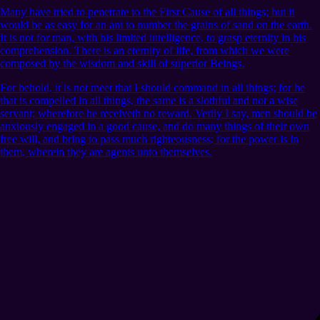
Many have tried to penetrate to the First Cause of all things; but it
would be as easy for an ant to number the grains of sand on the earth.
It is not for man, with his limited intelligence, to grasp eternity in his
comprehension. There is an eternity of life, from which we were
composed by the wisdom and skill of superior Beings.
For behold, it is not meet that I should command in all things; for he
that is compelled in all things, the same is a slothful and not a wise
servant; wherefore he receiveth no reward. Verily I say, men should be
anxiously engaged in a good cause, and do many things of their own
free will, and bring to pass much righteousness; for the power is in
them, wherein they are agents unto themselves.