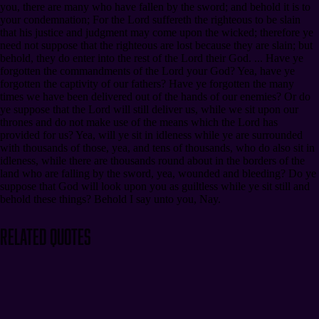
you, there are many who have fallen by the sword; and behold it is to
your condemnation; For the Lord suffereth the righteous to be slain
that his justice and judgment may come upon the wicked; therefore ye
need not suppose that the righteous are lost because they are slain; but
behold, they do enter into the rest of the Lord their God. ... Have ye
forgotten the commandments of the Lord your God? Yea, have ye
forgotten the captivity of our fathers? Have ye forgotten the many
times we have been delivered out of the hands of our enemies? Or do
ye suppose that the Lord will still deliver us, while we sit upon our
thrones and do not make use of the means which the Lord has
provided for us? Yea, will ye sit in idleness while ye are surrounded
with thousands of those, yea, and tens of thousands, who do also sit in
idleness, while there are thousands round about in the borders of the
land who are falling by the sword, yea, wounded and bleeding? Do ye
suppose that God will look upon you as guiltless while ye sit still and
behold these things? Behold I say unto you, Nay.
Related Quotes