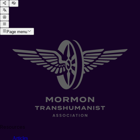
Page menu
Resources
Articles