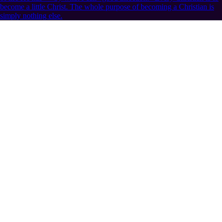
become a little Christ. The whole purpose of becoming a Christian is
simply nothing else.