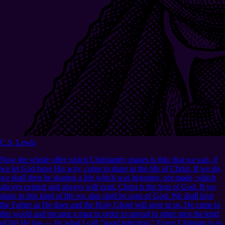
C.S. Lewis
Now the whole offer which Christianity makes is this: that we can, if
we let God have His way, come to share in the life of Christ. If we do,
we shall then be sharing a life which was begotten, not made, which
always existed and always will exist. Christ is the Son of God. If we
share in this kind of life we also shall be sons of God. We shall love
the Father as He does and the Holy Ghost will arise in us. He came to
this world and became a man in order to spread to other men the kind
of life He has — by what I call “good infection.” Every Christian is to