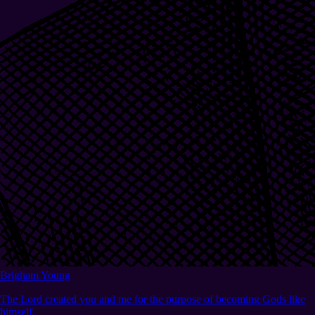
Brigham Young
The Lord created you and me for the purpose of becoming Gods like
himself.