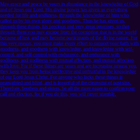
May grace and peace be yours in abundance in the knowledge of God
and of Jesus our Lord. His divine power has given us everything
needed for life and godliness, through the knowledge of him who
called us by his own glory and goodness. Thus he has given us,
through these things, his precious and very great promises, so that
through them you may escape from the corruption that is in the world
because of lust, and may become participants of the divine nature. For
this very reason, you must make every effort to support your faith with
goodness, and goodness with knowledge, and knowledge with self-
control, and self-control with endurance, and endurance with
godliness, and godliness with mutual affection, and mutual affection
with love. For if these things are yours and are increasing among you,
they keep you from being ineffective and unfruitful in the knowledge
of our Lord Jesus Christ. For anyone who lacks these things is
nearsighted and blind, and is forgetful of the cleansing of past sins.
Therefore, brothers and sisters, be all the more eager to confirm your
call and election, for if you do this, you will never stumble.