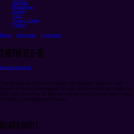
Authors
Quotations
Search
Tags
Topical Guide
Videos
Home
Resources
Quotations
3 Nephi 12:8–10
theosis
canonical
“
And blessed are all the pure in heart, for they shall see God. And
blessed are all the peacemakers, for they shall be called the children of
God. And blessed are all they who are persecuted for my name’s sake,
for theirs is the kingdom of heaven.
”
Related Quotes