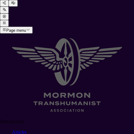
Page menu
Resources
Articles