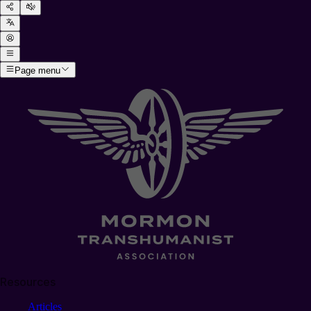
Page menu
Resources
Articles