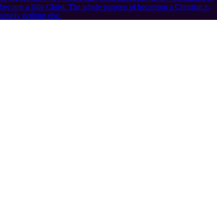
become a little Christ. The whole purpose of becoming a Christian is
simply nothing else.