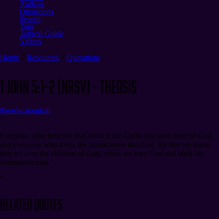
Authors
Quotations
Search
Tags
Topical Guide
Videos
Home
Resources
Quotations
1 John 5:1–2 (NRSV) - Theosis
theosis
canonical
“
Everyone who believes that Jesus is the Christ has been born of God,
and everyone who loves the parent loves the child. By this we know
that we love the children of God, when we love God and obey his
commandments.
”
Related Quotes