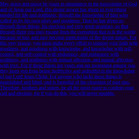
May grace and peace be yours in abundance in the knowledge of God
and of Jesus our Lord. His divine power has given us everything
needed for life and godliness, through the knowledge of him who
called us by his own glory and goodness. Thus he has given us,
through these things, his precious and very great promises, so that
through them you may escape from the corruption that is in the world
because of lust, and may become participants of the divine nature. For
this very reason, you must make every effort to support your faith with
goodness, and goodness with knowledge, and knowledge with self-
control, and self-control with endurance, and endurance with
godliness, and godliness with mutual affection, and mutual affection
with love. For if these things are yours and are increasing among you,
they keep you from being ineffective and unfruitful in the knowledge
of our Lord Jesus Christ. For anyone who lacks these things is
nearsighted and blind, and is forgetful of the cleansing of past sins.
Therefore, brothers and sisters, be all the more eager to confirm your
call and election, for if you do this, you will never stumble.