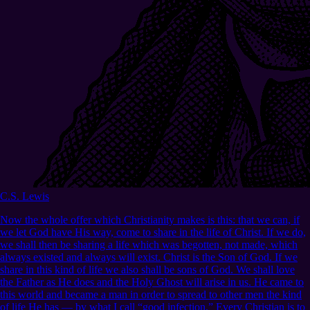
C.S. Lewis
Now the whole offer which Christianity makes is this: that we can, if
we let God have His way, come to share in the life of Christ. If we do,
we shall then be sharing a life which was begotten, not made, which
always existed and always will exist. Christ is the Son of God. If we
share in this kind of life we also shall be sons of God. We shall love
the Father as He does and the Holy Ghost will arise in us. He came to
this world and became a man in order to spread to other men the kind
of life He has — by what I call “good infection.” Every Christian is to