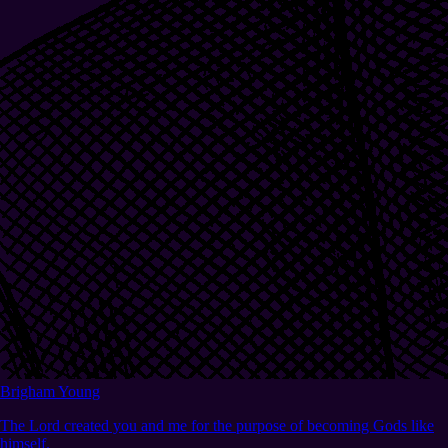
Brigham Young
The Lord created you and me for the purpose of becoming Gods like
himself.