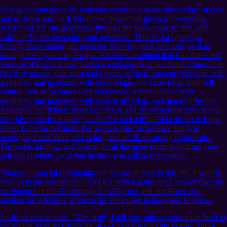
May grace and peace be yours in abundance in the knowledge of God
and of Jesus our Lord. His divine power has given us everything
needed for life and godliness, through the knowledge of him who
called us by his own glory and goodness. Thus he has given us,
through these things, his precious and very great promises, so that
through them you may escape from the corruption that is in the world
because of lust, and may become participants of the divine nature. For
this very reason, you must make every effort to support your faith with
goodness, and goodness with knowledge, and knowledge with self-
control, and self-control with endurance, and endurance with
godliness, and godliness with mutual affection, and mutual affection
with love. For if these things are yours and are increasing among you,
they keep you from being ineffective and unfruitful in the knowledge
of our Lord Jesus Christ. For anyone who lacks these things is
nearsighted and blind, and is forgetful of the cleansing of past sins.
Therefore, brothers and sisters, be all the more eager to confirm your
call and election, for if you do this, you will never stumble.
Whatever principle of intelligence we attain unto in this life, it will rise
with us in the resurrection. And if a person gains more knowledge and
intelligence in this life through his diligence and obedience than
another, he will have so much the advantage in the world to come.
So Jesus said to them, “Very truly, I tell you, unless you eat the flesh of
the Son of Man and drink his blood, you have no life in you. Those