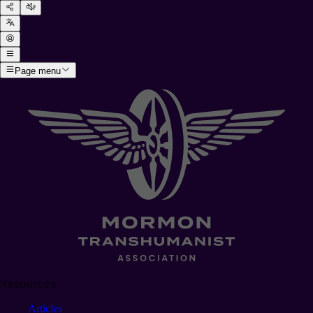
Page menu
Resources
Articles