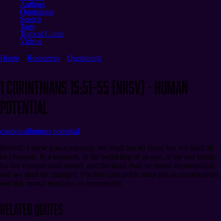
Authors
Quotations
Search
Tags
Topical Guide
Videos
Home
Resources
Quotations
1 Corinthians 15:51–55 (NRSV) - Human
Potential
canonical
human potential
Behold, I shew you a mystery; We shall not all sleep, but we shall all
be changed, In a moment, in the twinkling of an eye, at the last trump:
for the trumpet shall sound, and the dead shall be raised incorruptible,
and we shall be changed. For this corruptible must put on incorruption,
and this mortal must put on immortality.
Related Quotes