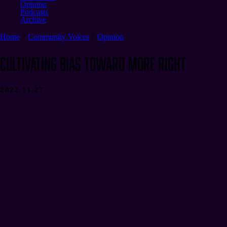
Opinion
Podcasts
Archive
Home
Community Voices
Opinion
Cultivating Bias Toward More Right
2022.11.27