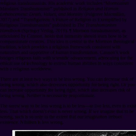
religious transhumanists. His academic work includes “Mormonism
Mandates Transhumanism” published in
Religion and Human
Enhancement: Death, Values, and Morality
(Palgrave Macmillan,
2017) and “Transfigurism: A Future of Religion as Exemplified by
Religious Transhumanists” published in
The Transhumanism
Handbook
(Springer Verlag, 2019).
¶
Mormon transhumanism, as
articulated by Cannon, holds that humanity should learn how to be
compassionate creators. This idea is central to the Mormon theological
tradition, which provides a religious framework consistent with
naturalism and supportive of human transformation. Cannon’s work
bridges religious faith with scientific advancement, advocating for the
ethical use of technology to extend human abilities in ways consistent
with a religious worldview.
There are at least two ways to be less wrong. You can decrease risk of
being wrong, which also decreases opportunity for being right. Or you
can increase opportunity for being right, which also increases risk of
being wrong. Neither is necessarily proportionate.
The surest way to be less wrong is to be less⁠—to live less, even to exist
less. That which doesn’t exist is never wrong. If we imagine that to be
wrong, such is so only to the extent that our imagination imbues
existence. Nihilism is less wrong.