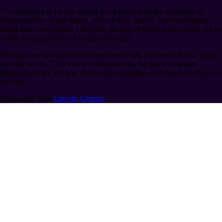
The aspiration to be less wrong is not better than the aspiration to
overcome bias. Some biases, such as love, can be worth cultivating
rather than overcoming. Likewise, the risk of being more wrong can be
worth the opportunity of being more right.
Will she love you back? Until you take a risk, you won’t know. That’s
how life works. That’s how wisdom works. So that’s what true
philosophers do. We take risks, only sometimes calculated, because we
love her.
Syndicated from
Lincoln Cannon
.