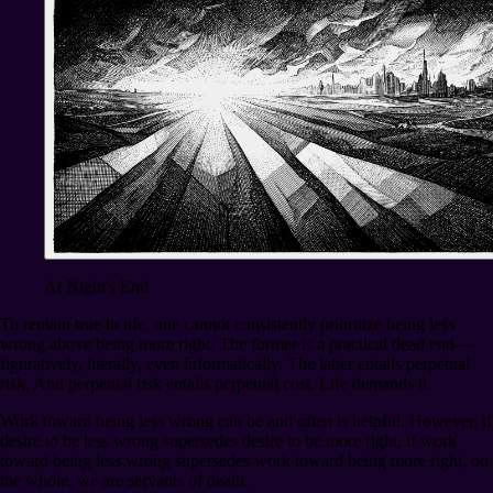
At Night's End
To remain true to life, one cannot consistently prioritize being less
wrong above being more right. The former is a practical dead end⁠—
figuratively, literally, even informatically. The latter entails perpetual
risk. And perpetual risk entails perpetual cost. Life demands it.
Work toward being less wrong can be and often is helpful. However, if
desire to be less wrong supersedes desire to be more right, if work
toward being less wrong supersedes work toward being more right, on
the whole, we are servants of death.