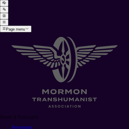
Page menu
News & Podcasts
Newsroom