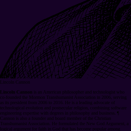
Lincoln Cannon
Lincoln Cannon
is an American philosopher and technologist who
co-founded the Mormon Transhumanist Association in 2006, serving
as its president from 2006 to 2016. He is a leading advocate of
technological evolution and postsecular religion, combining software
engineering expertise with degrees in philosophy and business.
¶
Cannon is also a founder and board member of the Christian
Transhumanist Association. He formulated the New God Argument, a
logical argument for faith in God that has become popular among