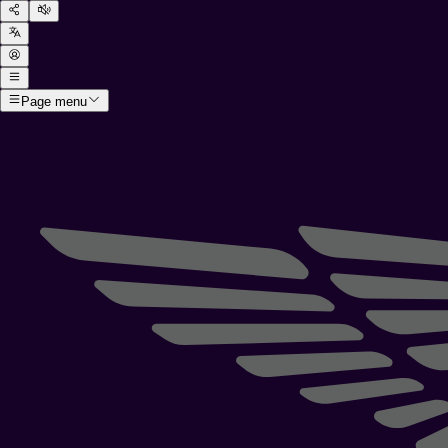
Page menu