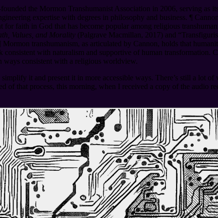
founded the Mormon Transhumanist Association in 2006, serving as its 
ngineering expertise with degrees in philosophy and business.
¶
Cannon 
t for faith in God that has become popular among religious transhum
h, Values, and Morality
(Palgrave Macmillan, 2017) and “Transfiguris
¶
Mormon transhumanism, as articulated by Cannon, holds that humanity 
 consistent with naturalism and supportive of human transformation. Ca
in ways consistent with a religious worldview.
simplify it and present it in more accessible ways. There’s still a lot o
d of that process, this morning, when I received a copy of the audio rec