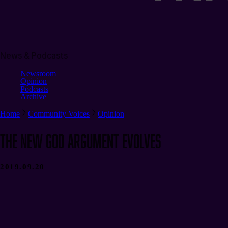
News & Podcasts
Newsroom
Opinion
Podcasts
Archive
Home
Community Voices
Opinion
The New God Argument Evolves
2019.09.20