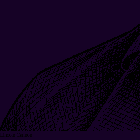
Lincoln Cannon