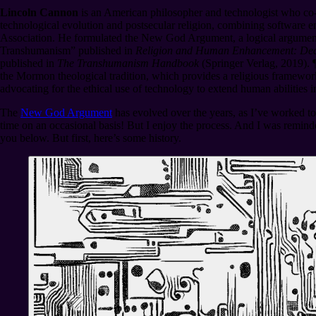
Lincoln Cannon
is an American philosopher and technologist who co-
technological evolution and postsecular religion, combining software e
Association. He formulated the New God Argument, a logical argumen
Transhumanism” published in
Religion and Human Enhancement: Deat
published in
The Transhumanism Handbook
(Springer Verlag, 2019).
the Mormon theological tradition, which provides a religious framework
advocating for the ethical use of technology to extend human abilities 
The
New God Argument
has evolved over the years, as I’ve worked to 
time on an occasional basis! But I enjoy the process. And I was reminde
you below. But first, here’s some history.