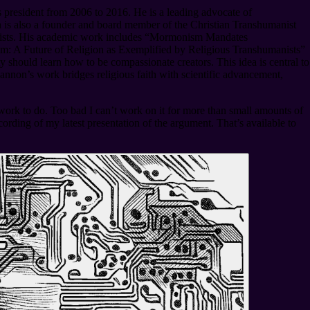
president from 2006 to 2016. He is a leading advocate of
is also a founder and board member of the Christian Transhumanist
anists. His academic work includes “Mormonism Mandates
m: A Future of Religion as Exemplified by Religious Transhumanists”
should learn how to be compassionate creators. This idea is central to
nnon’s work bridges religious faith with scientific advancement,
f work to do. Too bad I can’t work on it for more than small amounts of
ording of my latest presentation of the argument. That’s available to