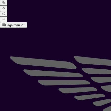
Page menu