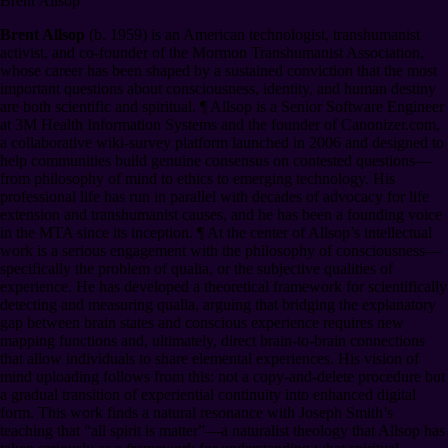
Brent Allsop
Brent Allsop
(b. 1959) is an American technologist, transhumanist
activist, and co-founder of the Mormon Transhumanist Association,
whose career has been shaped by a sustained conviction that the most
important questions about consciousness, identity, and human destiny
are both scientific and spiritual.
¶
Allsop is a Senior Software Engineer
at 3M Health Information Systems and the founder of Canonizer.com,
a collaborative wiki-survey platform launched in 2006 and designed to
help communities build genuine consensus on contested questions—
from philosophy of mind to ethics to emerging technology. His
professional life has run in parallel with decades of advocacy for life
extension and transhumanist causes, and he has been a founding voice
in the MTA since its inception.
¶
At the center of Allsop’s intellectual
work is a serious engagement with the philosophy of consciousness—
specifically the problem of qualia, or the subjective qualities of
experience. He has developed a theoretical framework for scientifically
detecting and measuring qualia, arguing that bridging the explanatory
gap between brain states and conscious experience requires new
mapping functions and, ultimately, direct brain-to-brain connections
that allow individuals to share elemental experiences. His vision of
mind uploading follows from this: not a copy-and-delete procedure but
a gradual transition of experiential continuity into enhanced digital
form. This work finds a natural resonance with Joseph Smith’s
teaching that “all spirit is matter”—a naturalist theology that Allsop has