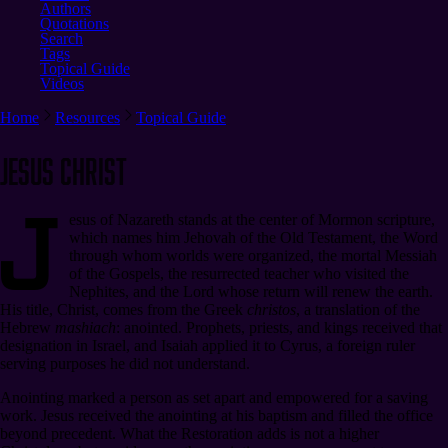
Authors
Quotations
Search
Tags
Topical Guide
Videos
Home
Resources
Topical Guide
Jesus Christ
J
esus of Nazareth stands at the center of Mormon scripture,
which names him Jehovah of the Old Testament, the Word
through whom worlds were organized, the mortal Messiah
of the Gospels, the resurrected teacher who visited the
Nephites, and the Lord whose return will renew the earth.
His title, Christ, comes from the Greek
christos
, a translation of the
Hebrew
mashiach
: anointed. Prophets, priests, and kings received that
designation in Israel, and Isaiah applied it to Cyrus, a foreign ruler
serving purposes he did not understand.
Anointing marked a person as set apart and empowered for a saving
work. Jesus received the anointing at his baptism and filled the office
beyond precedent. What the Restoration adds is not a higher