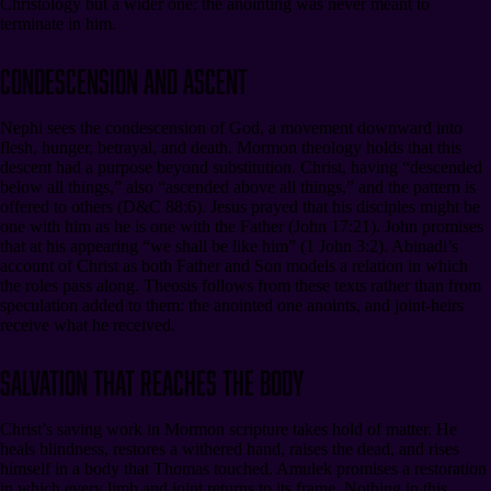
Christology but a wider one: the anointing was never meant to
terminate in him.
Condescension and Ascent
Nephi sees the condescension of God, a movement downward into
flesh, hunger, betrayal, and death. Mormon theology holds that this
descent had a purpose beyond substitution. Christ, having “descended
below all things,” also “ascended above all things,” and the pattern is
offered to others (D&C 88:6). Jesus prayed that his disciples might be
one with him as he is one with the Father (John 17:21). John promises
that at his appearing “we shall be like him” (1 John 3:2). Abinadi’s
account of Christ as both Father and Son models a relation in which
the roles pass along. Theosis follows from these texts rather than from
speculation added to them: the anointed one anoints, and joint-heirs
receive what he received.
Salvation That Reaches the Body
Christ’s saving work in Mormon scripture takes hold of matter. He
heals blindness, restores a withered hand, raises the dead, and rises
himself in a body that Thomas touched. Amulek promises a restoration
in which every limb and joint returns to its frame. Nothing in this