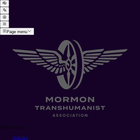
Page menu
Resources
Articles