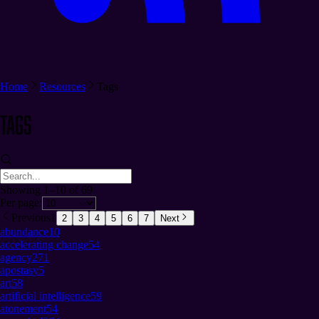
Home
Resources
Tags
Tags
Showing 1–10 of 69
Per page:
Previous
1
2
3
4
5
6
7
Next
abundance
10
accelerating change
54
agency
271
apostasy
5
art
58
artificial intelligence
59
atonement
54