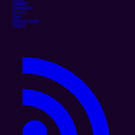
Authors
Quotations
Search
Tags
Topical Guide
Videos