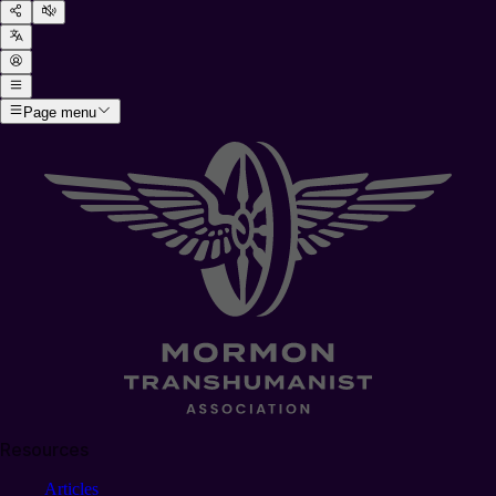
Page menu
Resources
Articles