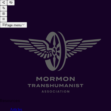
Page menu
Resources
Articles