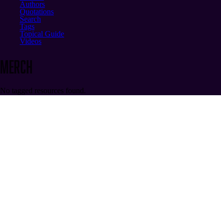
Authors
Quotations
Search
Tags
Topical Guide
Videos
merch
No tagged resources found.