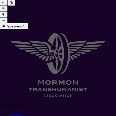
Page menu
Resources
Articles