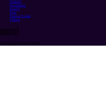
Authors
Quotations
Search
Tags
Topical Guide
Videos
identité
No tagged resources found.