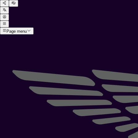
Page menu