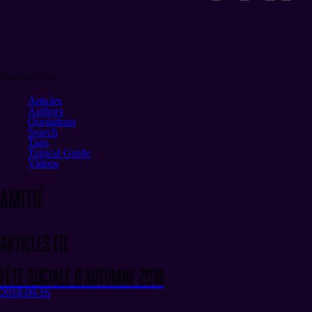
Resources
Articles
Authors
Quotations
Search
Tags
Topical Guide
Videos
amitié
Articles
(
1
)
Fête sociale d’automne 2018
2018.09.16