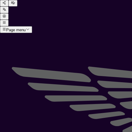
Page menu