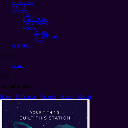
Accessories
Apparel
Artwork
Canvas
Framed Prints
Jigsaw Puzzles
Posters
Regular
With Hanger
Metal
Print Media
Orders
Lookup
Cart
Your cart is empty
Home
MTA Store
Artwork
Posters
Regular