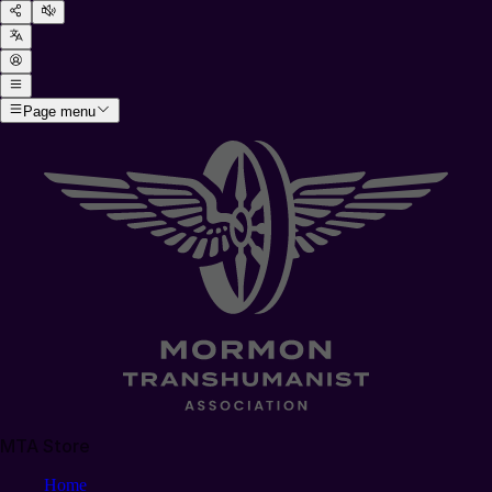
Page menu
MTA Store
Home