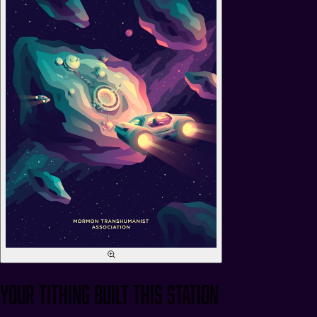
Your Tithing Built This Station